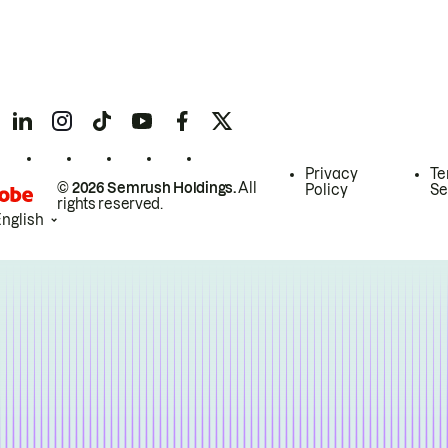
Privacy
Te
© 2026 Semrush Holdings.
All
Policy
Se
rights reserved.
English