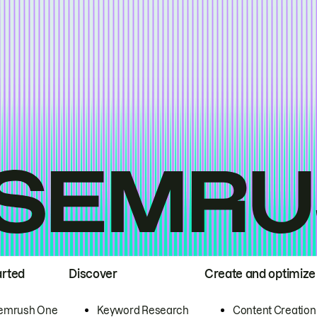
arted
Discover
Create and optimize
emrush One
Keyword Research
Content Creation