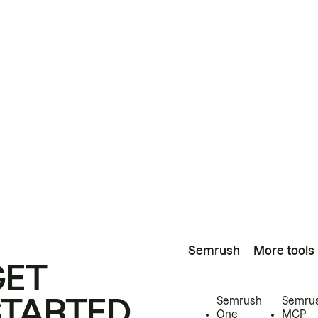
Semrush
More tools
GET
STARTED
Semrush
Semru
One
MCP