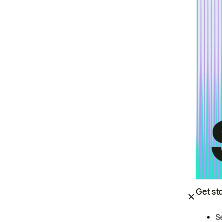
Get st
S