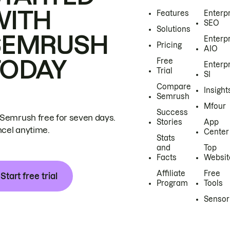
WITH
Features
Enterp
SEO
Solutions
SEMRUSH
Enterp
Pricing
AIO
TODAY
Free
Enterp
Trial
SI
Compare
Insight
Semrush
Mfour
Success
 Semrush free for seven days.
Stories
App
cel anytime.
Center
Stats
and
Top
Facts
Websit
Affiliate
Free
Start free trial
Program
Tools
Sensor