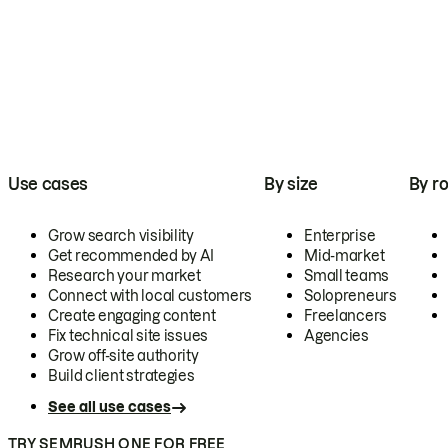
Use cases
By size
By ro
Grow search visibility
Enterprise
Get recommended by AI
Mid-market
Research your market
Small teams
Connect with local customers
Solopreneurs
Create engaging content
Freelancers
Fix technical site issues
Agencies
Grow off-site authority
Build client strategies
See all use cases
TRY SEMRUSH ONE FOR FREE