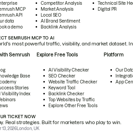
nterprise
Competitor Analysis
Technical Site He
emrush MCP
Market Analysis
Digital PR
emrush API
Local SEO
ur data
AI Brand Sentiment
ook a demo
Backlink Analysis
CT SEMRUSH MCP TO AI
ld's most powerful traffic, visibility, and market dataset. I
with Semrush
Explore Free Tools
Platform
log
AI Visibility Checker
Our Dat
nowledge Base
SEO Checker
Integrat
cademy
Website Traffic Checker
App Cen
uccess Stories
Keyword Tool
 Visibility Index
Backlink Checker
ebinars
Top Websites by Traffic
ews
Explore Other Free Tools
OUR TICKET NOW
. Real strategies. Built for marketers who play to win.
 13, 2026
London, UK