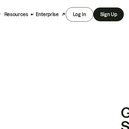
Resources
Enterprise
Log In
Sign Up