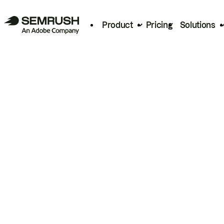
Product
Pricing
Solutions