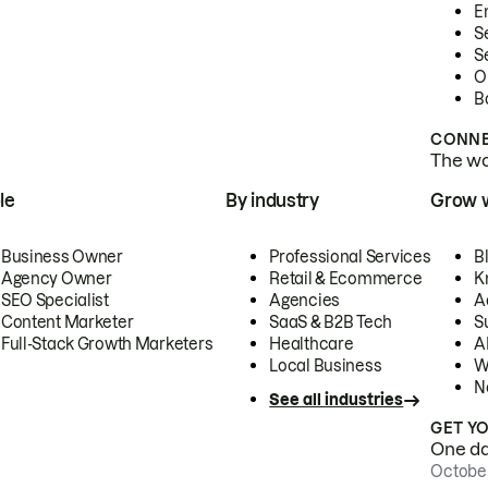
E
S
S
O
B
CONNE
The wor
le
By industry
Grow 
Business Owner
Professional Services
B
Agency Owner
Retail & Ecommerce
K
SEO Specialist
Agencies
A
Content Marketer
SaaS & B2B Tech
S
Full-Stack Growth Marketers
Healthcare
AI
Local Business
W
N
See all industries
GET Y
One day
October