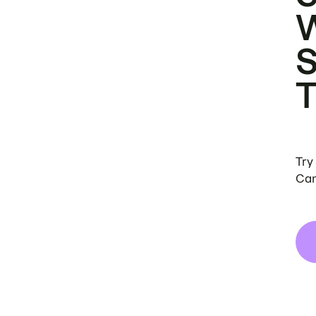
Try
Can