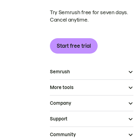
Try Semrush free for seven days.
Cancel anytime.
Start free trial
Semrush
More tools
Company
Support
Community