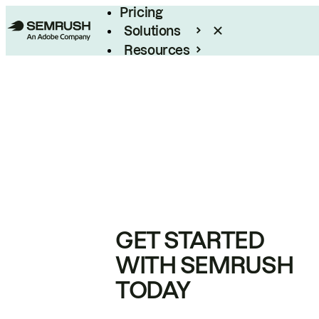
Pricing
Solutions
Resources
Enterprise
GET STARTED
WITH SEMRUSH
TODAY