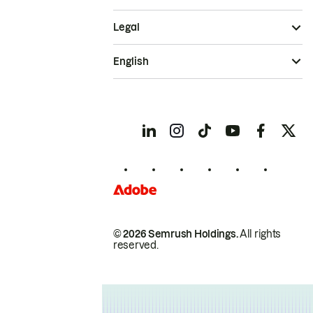
Legal
English
© 2026 Semrush Holdings.
All rights
reserved.