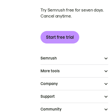
Try Semrush free for seven days.
Cancel anytime.
Start free trial
Semrush
More tools
Company
Support
Community