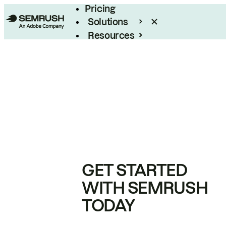
Pricing
Solutions
Resources
Enterprise
GET STARTED
WITH SEMRUSH
TODAY