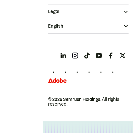
Legal
English
© 2026 Semrush Holdings.
All rights
reserved.