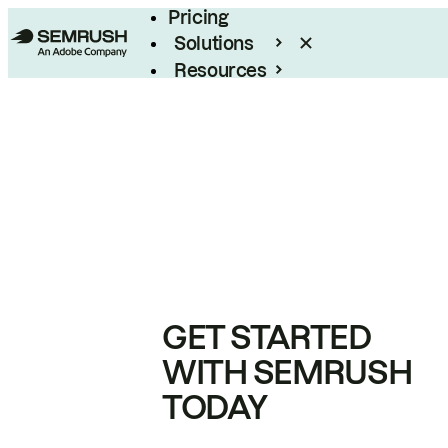
Pricing
Solutions
Resources
Enterprise
GET STARTED
WITH SEMRUSH
TODAY