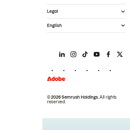
Legal
English
© 2026 Semrush Holdings.
All rights
reserved.