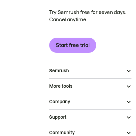
Try Semrush free for seven days.
Cancel anytime.
Start free trial
Semrush
More tools
Company
Support
Community