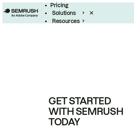
Pricing
Solutions
Resources
Enterprise
GET STARTED
WITH SEMRUSH
TODAY