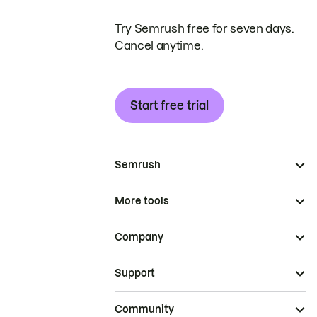
Try Semrush free for seven days.
Cancel anytime.
Start free trial
Semrush
More tools
Company
Support
Community