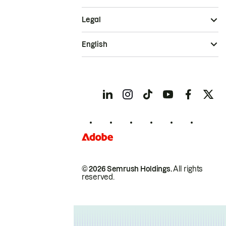
Legal
English
© 2026 Semrush Holdings.
All rights
reserved.