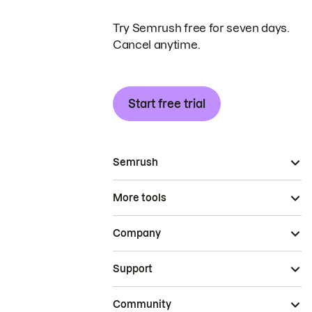
Try Semrush free for seven days.
Cancel anytime.
Start free trial
Semrush
More tools
Company
Support
Community