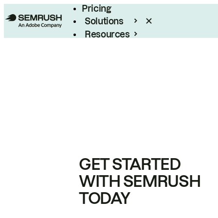
Pricing
Solutions
Resources
Enterprise
GET STARTED
WITH SEMRUSH
TODAY