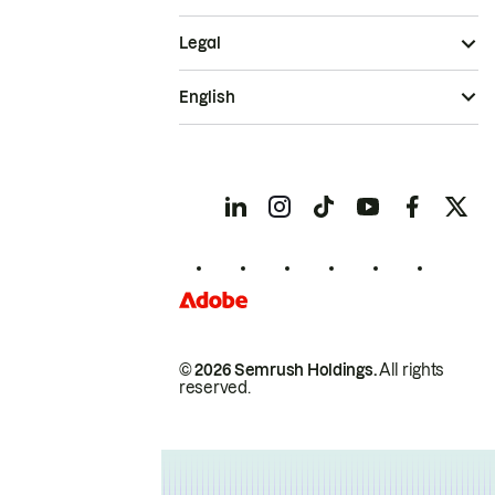
Legal
English
© 2026 Semrush Holdings.
All rights
reserved.