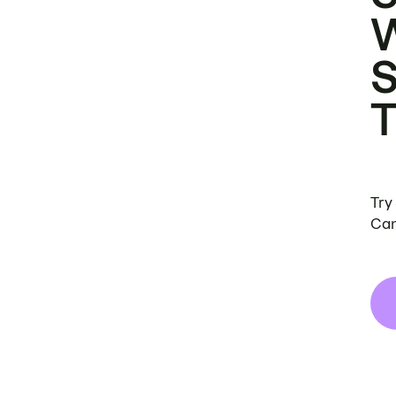
Try
Can