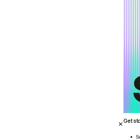
Get st
S