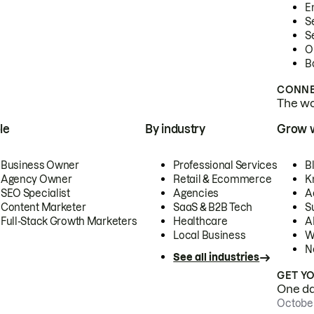
E
S
S
O
B
CONNE
The wor
le
By industry
Grow 
Business Owner
Professional Services
B
Agency Owner
Retail & Ecommerce
K
SEO Specialist
Agencies
A
Content Marketer
SaaS & B2B Tech
S
Full-Stack Growth Marketers
Healthcare
AI
Local Business
W
N
See all industries
GET Y
One day
October