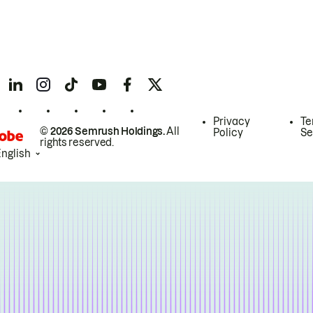
Privacy
Te
© 2026 Semrush Holdings.
All
Policy
Se
rights reserved.
English