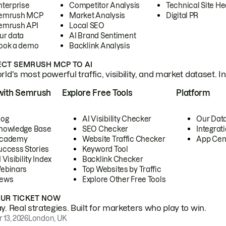
nterprise
Competitor Analysis
Technical Site He
emrush MCP
Market Analysis
Digital PR
emrush API
Local SEO
ur data
AI Brand Sentiment
ook a demo
Backlink Analysis
CT SEMRUSH MCP TO AI
ld's most powerful traffic, visibility, and market dataset. I
with Semrush
Explore Free Tools
Platform
log
AI Visibility Checker
Our Dat
nowledge Base
SEO Checker
Integrat
cademy
Website Traffic Checker
App Cen
uccess Stories
Keyword Tool
 Visibility Index
Backlink Checker
ebinars
Top Websites by Traffic
ews
Explore Other Free Tools
OUR TICKET NOW
. Real strategies. Built for marketers who play to win.
 13, 2026
London, UK