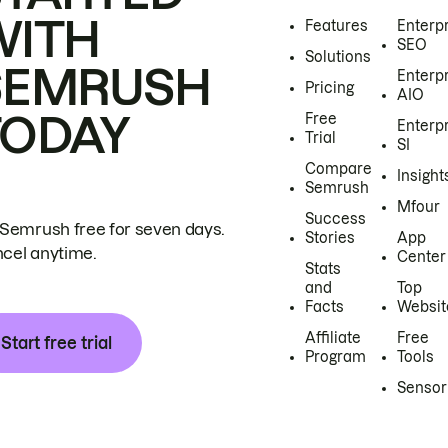
WITH
Features
Enterp
SEO
Solutions
SEMRUSH
Enterp
Pricing
AIO
TODAY
Free
Enterp
Trial
SI
Compare
Insight
Semrush
Mfour
Success
 Semrush free for seven days.
Stories
App
cel anytime.
Center
Stats
and
Top
Facts
Websit
Affiliate
Free
Start free trial
Program
Tools
Sensor