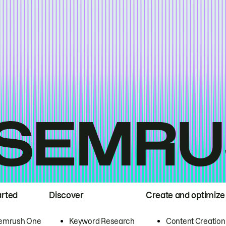
arted
Discover
Create and optimize
emrush One
Keyword Research
Content Creation