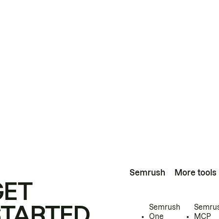
Semrush
More tools
GET
STARTED
Semrush
Semru
One
MCP