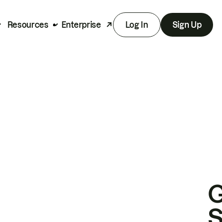
Resources
Enterprise
Log In
Sign Up