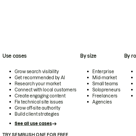
Use cases
By size
By ro
Grow search visibility
Enterprise
Get recommended by AI
Mid-market
Research your market
Small teams
Connect with local customers
Solopreneurs
Create engaging content
Freelancers
Fix technical site issues
Agencies
Grow off-site authority
Build client strategies
See all use cases
TRY SEMRUSH ONE FOR FREE