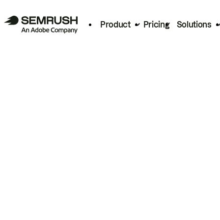
Product
Pricing
Solutions