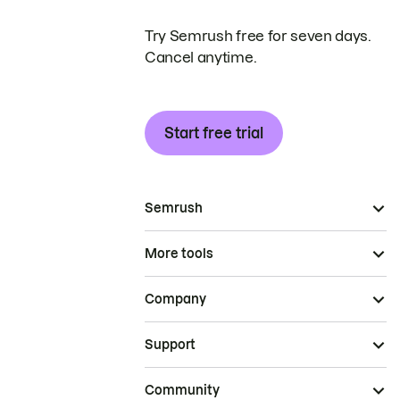
Try Semrush free for seven days.
Cancel anytime.
Start free trial
Semrush
More tools
Company
Support
Community