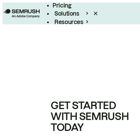
Pricing
Solutions
Resources
Enterprise
GET STARTED
WITH SEMRUSH
TODAY