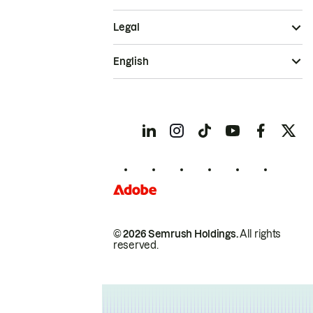
Legal
English
© 2026 Semrush Holdings.
All rights
reserved.