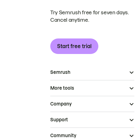
Try Semrush free for seven days.
Cancel anytime.
Start free trial
Semrush
More tools
Company
Support
Community