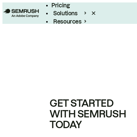
Pricing
Solutions
Resources
Enterprise
GET STARTED
WITH SEMRUSH
TODAY