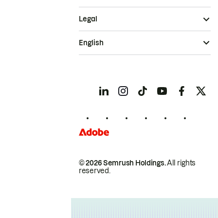
Legal
English
© 2026 Semrush Holdings.
All rights
reserved.