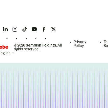
Privacy
Te
© 2026 Semrush Holdings.
All
Policy
Se
rights reserved.
English