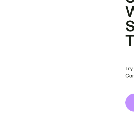
Try
Can