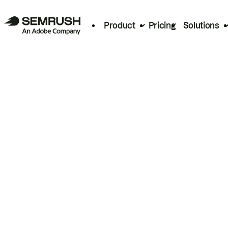
Product
Pricing
Solutions