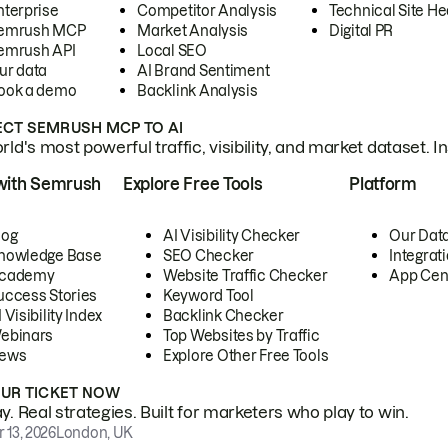
nterprise
Competitor Analysis
Technical Site He
emrush MCP
Market Analysis
Digital PR
emrush API
Local SEO
ur data
AI Brand Sentiment
ook a demo
Backlink Analysis
CT SEMRUSH MCP TO AI
ld's most powerful traffic, visibility, and market dataset. I
with Semrush
Explore Free Tools
Platform
log
AI Visibility Checker
Our Dat
nowledge Base
SEO Checker
Integrat
cademy
Website Traffic Checker
App Cen
uccess Stories
Keyword Tool
 Visibility Index
Backlink Checker
ebinars
Top Websites by Traffic
ews
Explore Other Free Tools
OUR TICKET NOW
. Real strategies. Built for marketers who play to win.
 13, 2026
London, UK