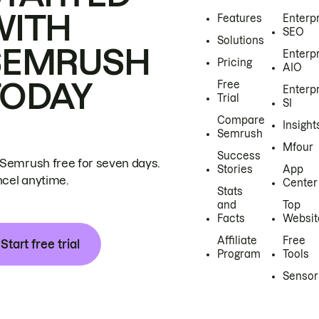
WITH
Features
Enterp
SEO
Solutions
SEMRUSH
Enterp
Pricing
AIO
TODAY
Free
Enterp
Trial
SI
Compare
Insight
Semrush
Mfour
Success
 Semrush free for seven days.
Stories
App
cel anytime.
Center
Stats
and
Top
Facts
Websit
Affiliate
Free
Start free trial
Program
Tools
Sensor