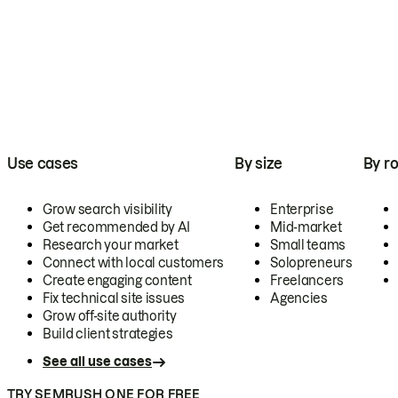
Use cases
By size
By ro
Grow search visibility
Enterprise
Get recommended by AI
Mid-market
Research your market
Small teams
Connect with local customers
Solopreneurs
Create engaging content
Freelancers
Fix technical site issues
Agencies
Grow off-site authority
Build client strategies
See all use cases
TRY SEMRUSH ONE FOR FREE