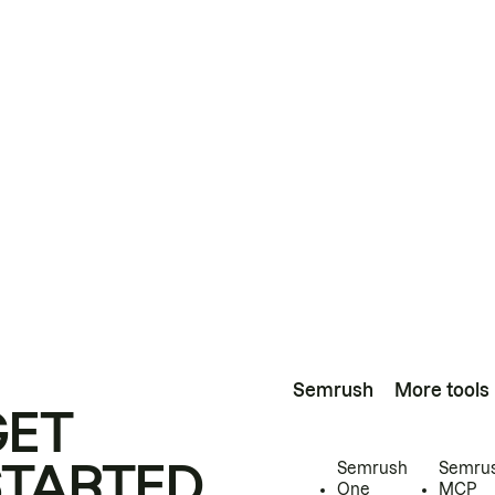
Semrush
More tools
GET
STARTED
Semrush
Semru
One
MCP