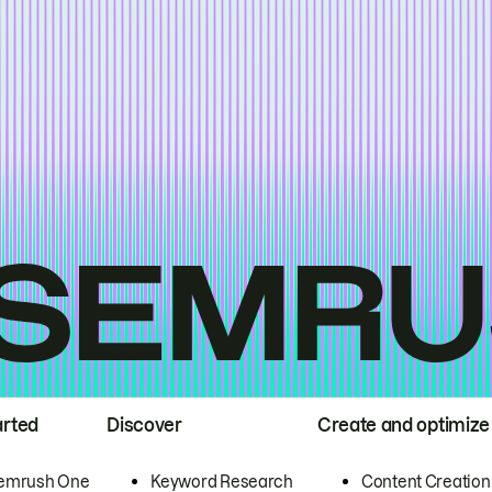
arted
Discover
Create and optimize
emrush One
Keyword Research
Content Creation