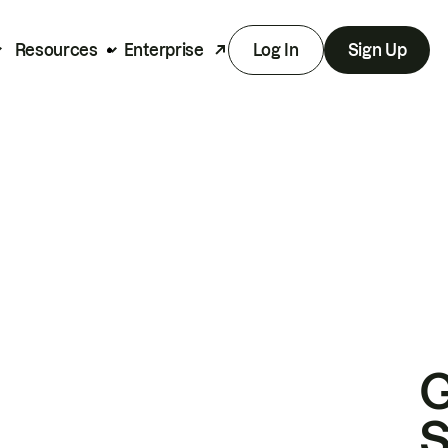
Resources
Enterprise
Log In
Sign Up