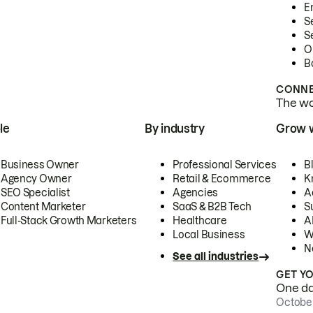
E
S
S
O
B
CONNE
The wor
le
By industry
Grow 
Business Owner
Professional Services
B
Agency Owner
Retail & Ecommerce
K
SEO Specialist
Agencies
A
Content Marketer
SaaS & B2B Tech
S
Full-Stack Growth Marketers
Healthcare
AI
Local Business
W
N
See all industries
GET Y
One day
October