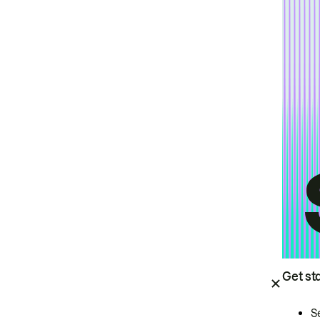
Get st
S