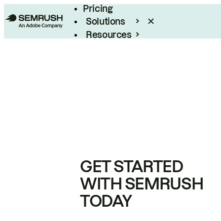
Pricing
Solutions
Resources
Enterprise
GET STARTED
WITH SEMRUSH
TODAY