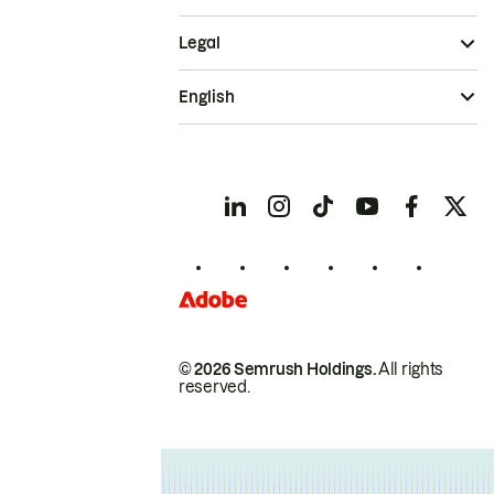
Legal
English
© 2026 Semrush Holdings.
All rights
reserved.