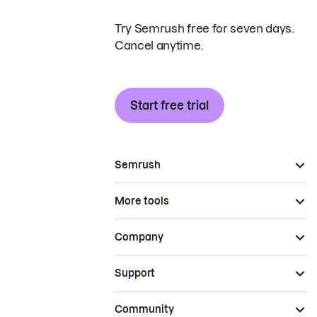
Try Semrush free for seven days.
Cancel anytime.
Start free trial
Semrush
More tools
Company
Support
Community