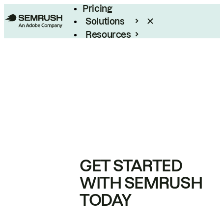
Pricing
Solutions
Resources
Enterprise
GET STARTED
WITH SEMRUSH
TODAY