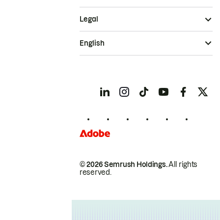
Legal
English
© 2026 Semrush Holdings.
All rights
reserved.