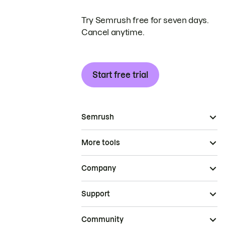
Try Semrush free for seven days.
Cancel anytime.
Start free trial
Semrush
More tools
Company
Support
Community