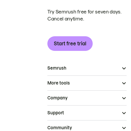
Try Semrush free for seven days.
Cancel anytime.
Start free trial
Semrush
More tools
Company
Support
Community