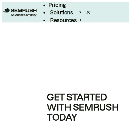
Pricing
Solutions
Resources
Enterprise
GET STARTED
WITH SEMRUSH
TODAY