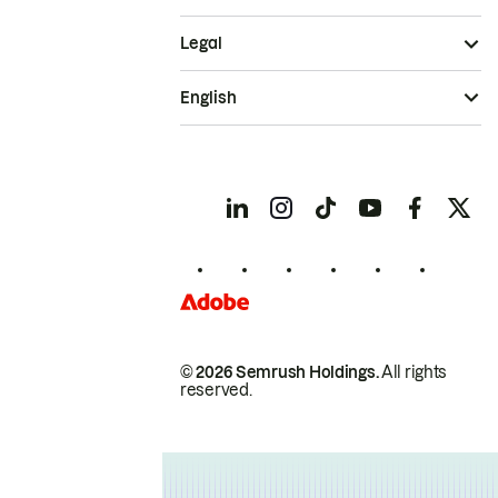
Legal
English
© 2026 Semrush Holdings.
All rights
reserved.