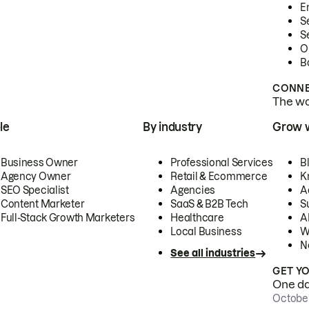
E
S
S
O
B
CONNE
The wor
le
By industry
Grow 
Business Owner
Professional Services
B
Agency Owner
Retail & Ecommerce
K
SEO Specialist
Agencies
A
Content Marketer
SaaS & B2B Tech
S
Full-Stack Growth Marketers
Healthcare
AI
Local Business
W
N
See all industries
GET Y
One day
October