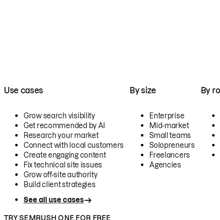
Use cases
By size
By ro
Grow search visibility
Enterprise
Get recommended by AI
Mid-market
Research your market
Small teams
Connect with local customers
Solopreneurs
Create engaging content
Freelancers
Fix technical site issues
Agencies
Grow off-site authority
Build client strategies
See all use cases
TRY SEMRUSH ONE FOR FREE