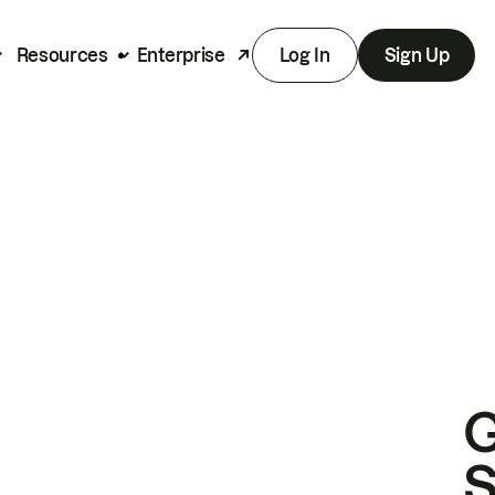
Resources
Enterprise
Log In
Sign Up