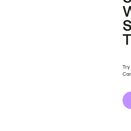
Try
Can