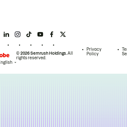
Privacy
Te
© 2026 Semrush Holdings.
All
Policy
Se
rights reserved.
English