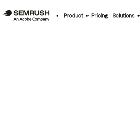
Product
Pricing
Solutions