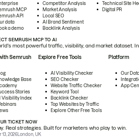
nterprise
Competitor Analysis
Technical Site He
emrush MCP
Market Analysis
Digital PR
emrush API
Local SEO
ur data
AI Brand Sentiment
ook a demo
Backlink Analysis
CT SEMRUSH MCP TO AI
ld's most powerful traffic, visibility, and market dataset. I
with Semrush
Explore Free Tools
Platform
log
AI Visibility Checker
Our Dat
nowledge Base
SEO Checker
Integrat
cademy
Website Traffic Checker
App Cen
uccess Stories
Keyword Tool
 Visibility Index
Backlink Checker
ebinars
Top Websites by Traffic
ews
Explore Other Free Tools
OUR TICKET NOW
. Real strategies. Built for marketers who play to win.
 13, 2026
London, UK