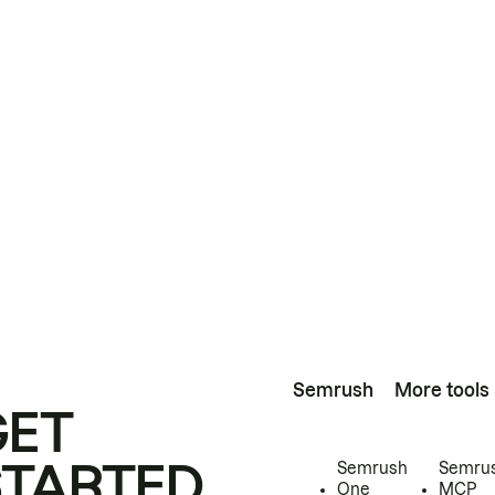
Semrush
More tools
GET
STARTED
Semrush
Semru
One
MCP