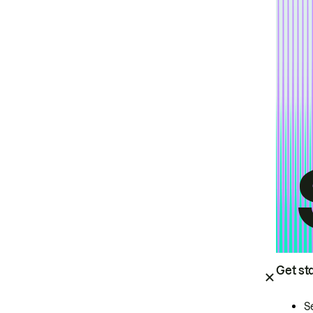
Get st
S