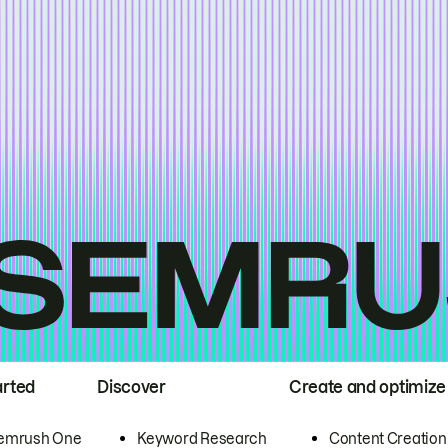
arted
Discover
Create and optimize
emrush One
Keyword Research
Content Creation