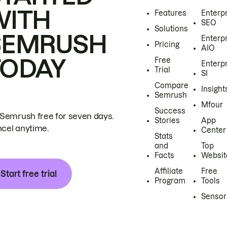
WITH
Features
Enterp
SEO
Solutions
SEMRUSH
Enterp
Pricing
AIO
TODAY
Free
Enterp
Trial
SI
Compare
Insight
Semrush
Mfour
Success
 Semrush free for seven days.
Stories
App
cel anytime.
Center
Stats
and
Top
Facts
Websit
Affiliate
Free
Start free trial
Program
Tools
Sensor