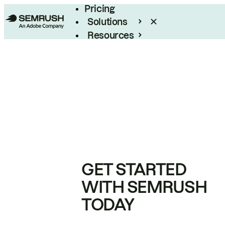
Pricing
Solutions
Resources
Enterprise
GET STARTED
WITH SEMRUSH
TODAY