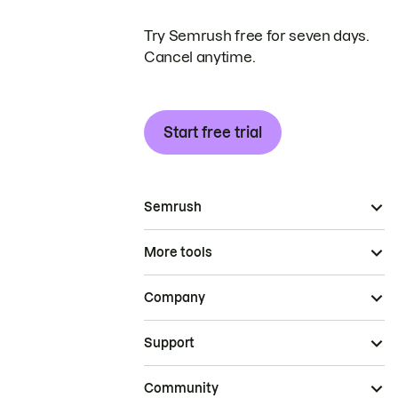
Try Semrush free for seven days.
Cancel anytime.
Start free trial
Semrush
More tools
Company
Support
Community