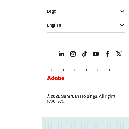
Legal
English
© 2026 Semrush Holdings.
All rights
reserved.