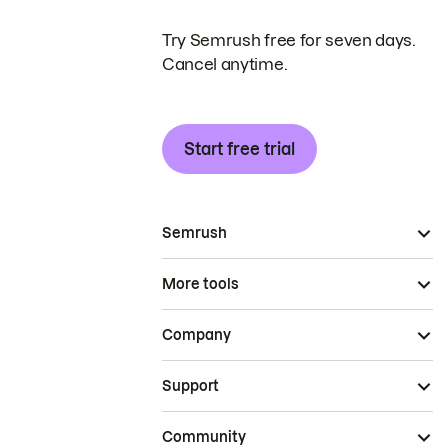
Try Semrush free for seven days.
Cancel anytime.
Start free trial
Semrush
More tools
Company
Support
Community