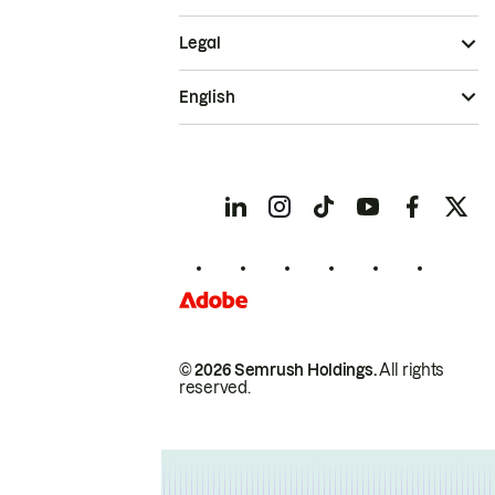
Legal
English
© 2026 Semrush Holdings.
All rights
reserved.