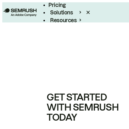
Pricing
Solutions
Resources
Enterprise
GET STARTED
WITH SEMRUSH
TODAY