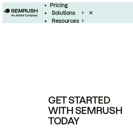
Pricing
Solutions
Resources
Enterprise
GET STARTED
WITH SEMRUSH
TODAY