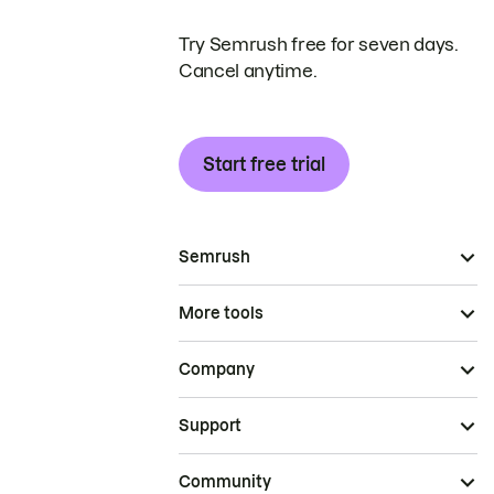
Try Semrush free for seven days.
Cancel anytime.
Start free trial
Semrush
More tools
Company
Support
Community