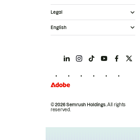
Legal
English
© 2026 Semrush Holdings.
All rights
reserved.