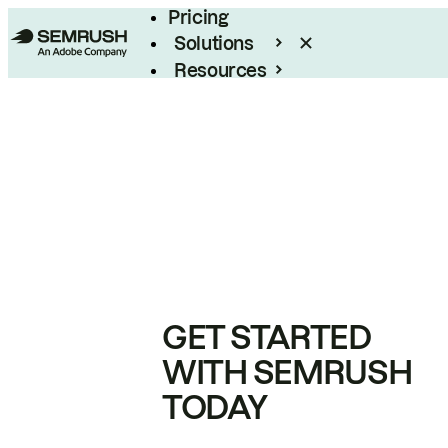
Pricing
Solutions
Resources
Enterprise
GET STARTED
WITH SEMRUSH
TODAY