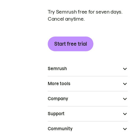
Try Semrush free for seven days.
Cancel anytime.
Start free trial
Semrush
More tools
Company
Support
Community