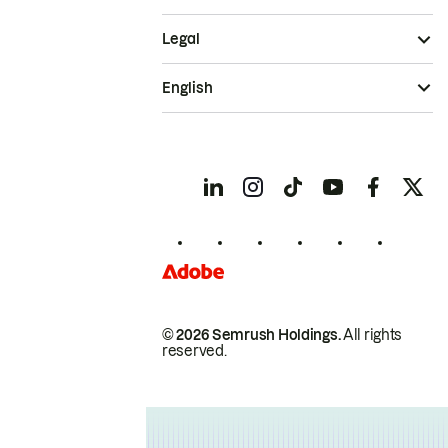
Legal
English
© 2026 Semrush Holdings.
All rights
reserved.