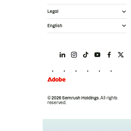
Legal
English
© 2026 Semrush Holdings.
All rights
reserved.