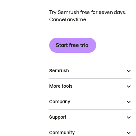
Try Semrush free for seven days.
Cancel anytime.
Start free trial
Semrush
More tools
Company
Support
Community