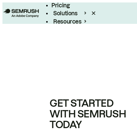
Pricing
Solutions
Resources
Enterprise
GET STARTED
WITH SEMRUSH
TODAY