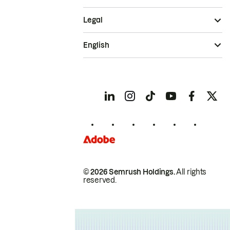
Legal
English
© 2026 Semrush Holdings.
All rights
reserved.