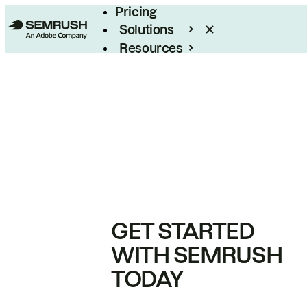
Pricing
Solutions
Resources
Enterprise
GET STARTED
WITH SEMRUSH
TODAY