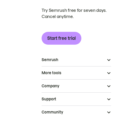
Try Semrush free for seven days.
Cancel anytime.
Start free trial
Semrush
More tools
Company
Support
Community