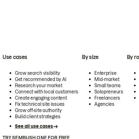
Use cases
By size
By ro
Grow search visibility
Enterprise
Get recommended by AI
Mid-market
Research your market
Small teams
Connect with local customers
Solopreneurs
Create engaging content
Freelancers
Fix technical site issues
Agencies
Grow off-site authority
Build client strategies
See all use cases
TRY SEMRUSH ONE FOR FREE