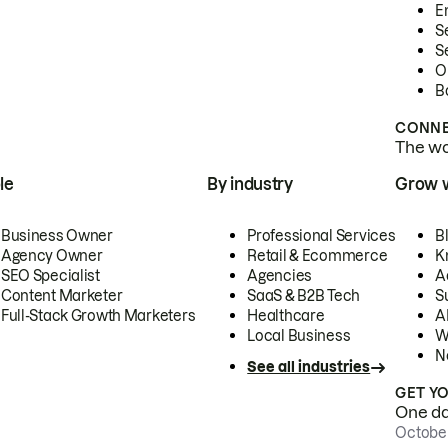
E
S
S
O
B
CONNE
The wor
le
By industry
Grow 
Business Owner
Professional Services
B
Agency Owner
Retail & Ecommerce
K
SEO Specialist
Agencies
A
Content Marketer
SaaS & B2B Tech
S
Full-Stack Growth Marketers
Healthcare
AI
Local Business
W
N
See all industries
GET Y
One day
October