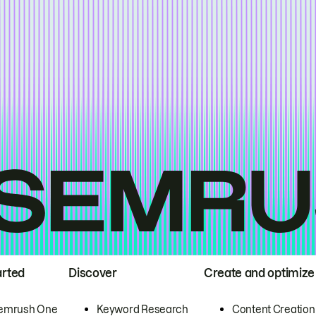
arted
Discover
Create and optimize
emrush One
Keyword Research
Content Creation