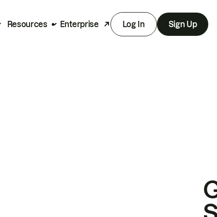
Resources
Enterprise
Log In
Sign Up