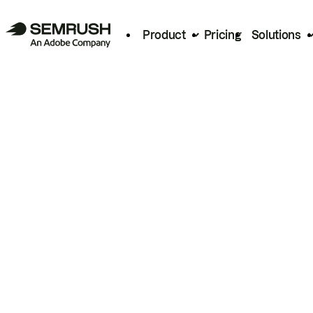
Product
Pricing
Solutions