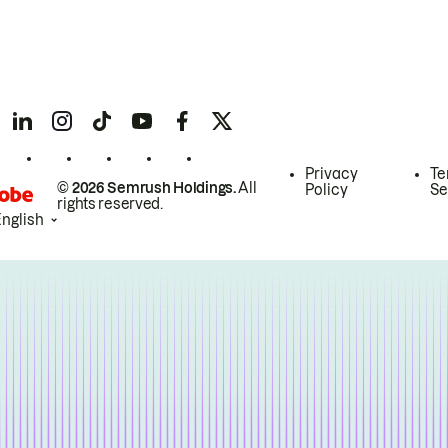
Privacy
Te
© 2026 Semrush Holdings.
All
Policy
Se
rights reserved.
English