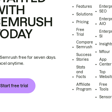
WITH
Features
Enterp
SEO
Solutions
SEMRUSH
Enterp
Pricing
AIO
TODAY
Free
Enterp
Trial
SI
Compare
Insight
Semrush
Mfour
Success
 Semrush free for seven days.
Stories
App
cel anytime.
Center
Stats
and
Top
Facts
Websit
Affiliate
Free
Start free trial
Program
Tools
Sensor