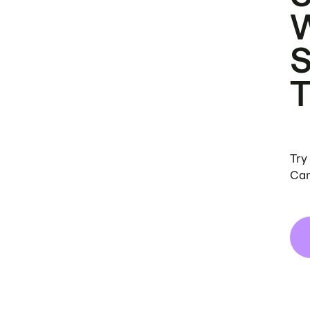
Try
Can