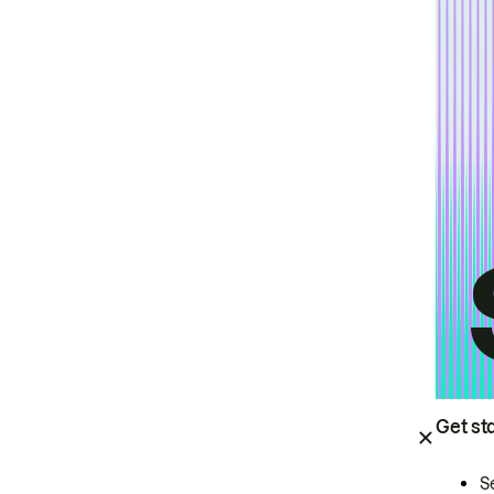
Get st
S