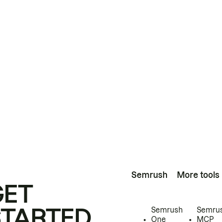
Semrush
More tools
GET
STARTED
Semrush
Semru
One
MCP