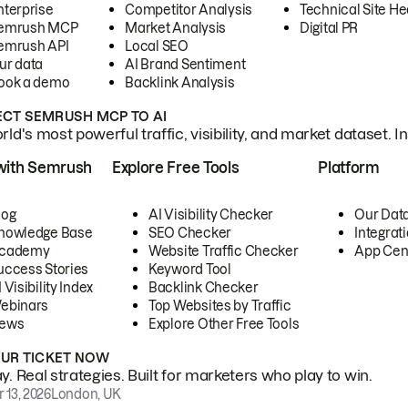
nterprise
Competitor Analysis
Technical Site He
emrush MCP
Market Analysis
Digital PR
emrush API
Local SEO
ur data
AI Brand Sentiment
ook a demo
Backlink Analysis
CT SEMRUSH MCP TO AI
ld's most powerful traffic, visibility, and market dataset. I
with Semrush
Explore Free Tools
Platform
log
AI Visibility Checker
Our Dat
nowledge Base
SEO Checker
Integrat
cademy
Website Traffic Checker
App Cen
uccess Stories
Keyword Tool
 Visibility Index
Backlink Checker
ebinars
Top Websites by Traffic
ews
Explore Other Free Tools
OUR TICKET NOW
. Real strategies. Built for marketers who play to win.
 13, 2026
London, UK