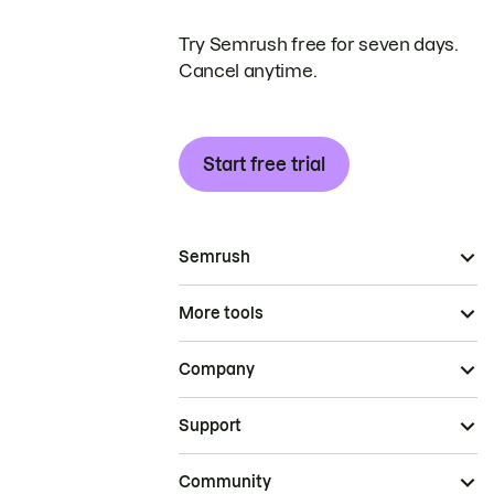
Try Semrush free for seven days.
Cancel anytime.
Start free trial
Semrush
More tools
Company
Support
Community