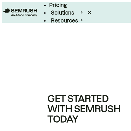
Pricing
Solutions
Resources
Enterprise
GET STARTED
WITH SEMRUSH
TODAY