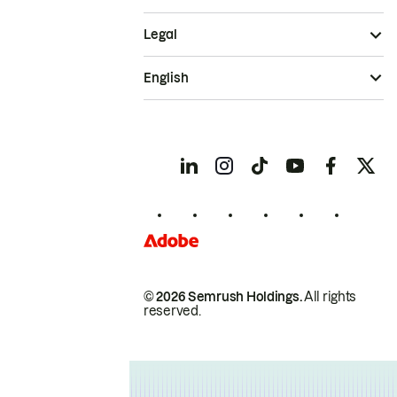
Legal
English
© 2026 Semrush Holdings.
All rights
reserved.