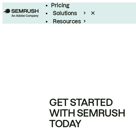
Pricing
Solutions
Resources
Enterprise
GET STARTED
WITH SEMRUSH
TODAY