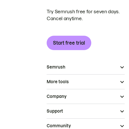
Try Semrush free for seven days.
Cancel anytime.
Start free trial
Semrush
More tools
Company
Support
Community