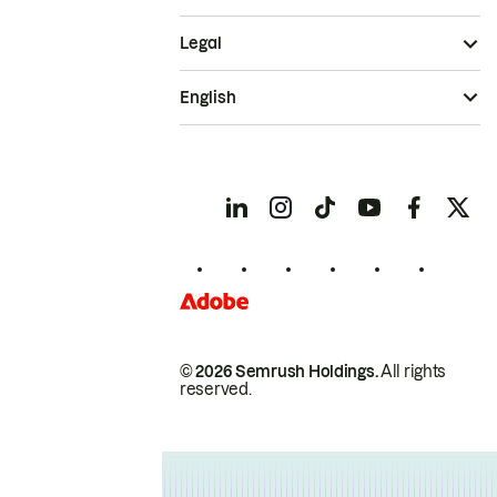
Legal
English
© 2026 Semrush Holdings.
All rights
reserved.