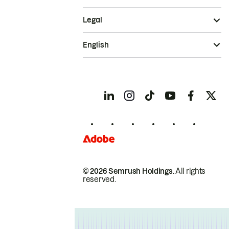
Legal
English
© 2026 Semrush Holdings.
All rights
reserved.