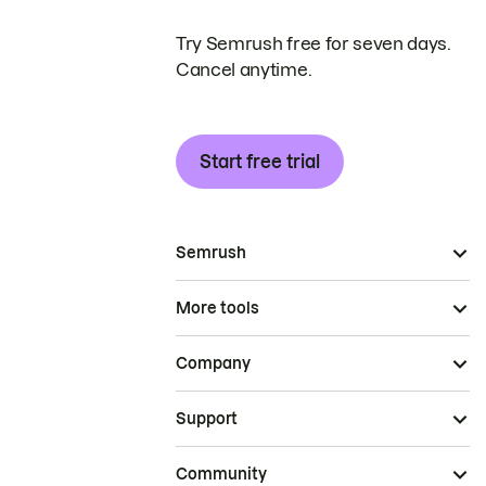
Try Semrush free for seven days.
Cancel anytime.
Start free trial
Semrush
More tools
Company
Support
Community