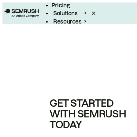
Pricing
Solutions
Resources
Enterprise
GET STARTED
WITH SEMRUSH
TODAY