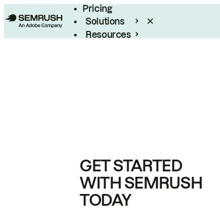
Pricing
Solutions
Resources
Enterprise
GET STARTED
WITH SEMRUSH
TODAY