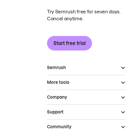
Try Semrush free for seven days.
Cancel anytime.
Start free trial
Semrush
More tools
Company
Support
Community