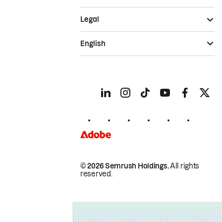
Legal
English
© 2026 Semrush Holdings.
All rights
reserved.