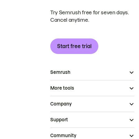
Try Semrush free for seven days.
Cancel anytime.
Start free trial
Semrush
More tools
Company
Support
Community