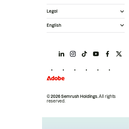
Legal
English
© 2026 Semrush Holdings.
All rights
reserved.