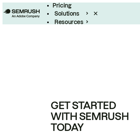
Pricing
Solutions
Resources
Enterprise
GET STARTED
WITH SEMRUSH
TODAY