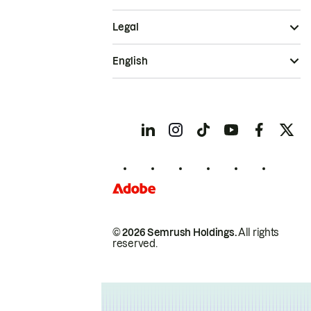
Legal
English
© 2026 Semrush Holdings.
All rights
reserved.