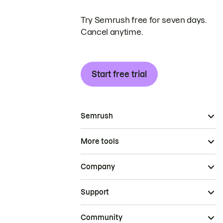
Try Semrush free for seven days.
Cancel anytime.
Start free trial
Semrush
More tools
Company
Support
Community