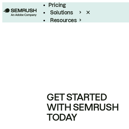
Pricing
Solutions
Resources
Enterprise
GET STARTED
WITH SEMRUSH
TODAY