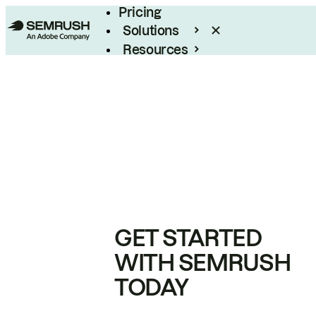
Pricing
Solutions
Resources
Enterprise
GET STARTED
WITH SEMRUSH
TODAY