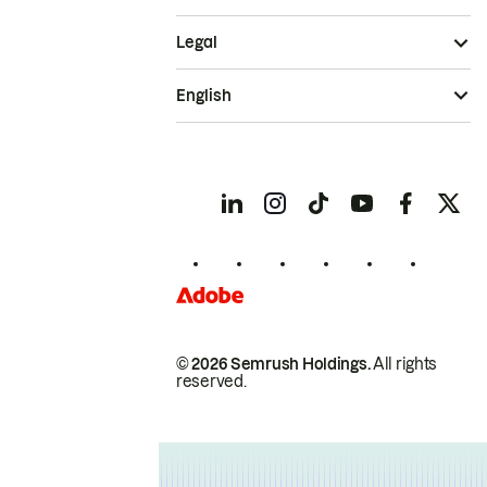
Legal
English
© 2026 Semrush Holdings.
All rights
reserved.