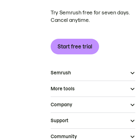
Try Semrush free for seven days.
Cancel anytime.
Start free trial
Semrush
More tools
Company
Support
Community