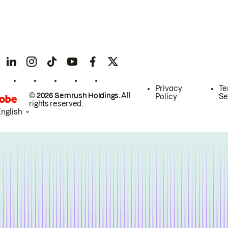
Privacy
Te
© 2026 Semrush Holdings.
All
Policy
Se
rights reserved.
English