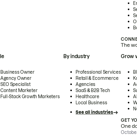
E
S
S
O
B
CONNE
The wor
le
By industry
Grow 
Business Owner
Professional Services
B
Agency Owner
Retail & Ecommerce
K
SEO Specialist
Agencies
A
Content Marketer
SaaS & B2B Tech
S
Full-Stack Growth Marketers
Healthcare
AI
Local Business
W
N
See all industries
GET Y
One day
October