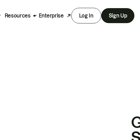
Resources
Enterprise
Log In
Sign Up