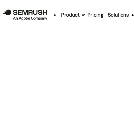
Product
Pricing
Solutions