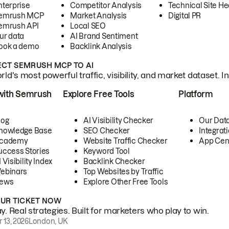
nterprise
Competitor Analysis
Technical Site He
emrush MCP
Market Analysis
Digital PR
emrush API
Local SEO
ur data
AI Brand Sentiment
ook a demo
Backlink Analysis
CT SEMRUSH MCP TO AI
ld's most powerful traffic, visibility, and market dataset. I
with Semrush
Explore Free Tools
Platform
log
AI Visibility Checker
Our Dat
nowledge Base
SEO Checker
Integrat
cademy
Website Traffic Checker
App Cen
uccess Stories
Keyword Tool
 Visibility Index
Backlink Checker
ebinars
Top Websites by Traffic
ews
Explore Other Free Tools
OUR TICKET NOW
. Real strategies. Built for marketers who play to win.
 13, 2026
London, UK