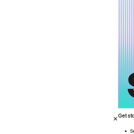
Get st
S