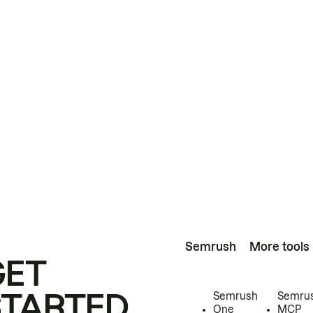
Semrush
More tools
GET
STARTED
Semrush
Semru
One
MCP