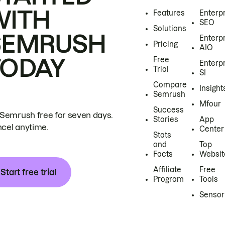
WITH
Features
Enterp
SEO
Solutions
SEMRUSH
Enterp
Pricing
AIO
TODAY
Free
Enterp
Trial
SI
Compare
Insight
Semrush
Mfour
Success
 Semrush free for seven days.
Stories
App
cel anytime.
Center
Stats
and
Top
Facts
Websit
Affiliate
Free
Start free trial
Program
Tools
Sensor