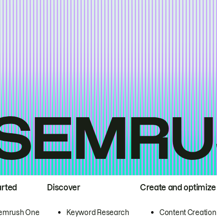
arted
Discover
Create and optimize
emrush One
Keyword Research
Content Creation