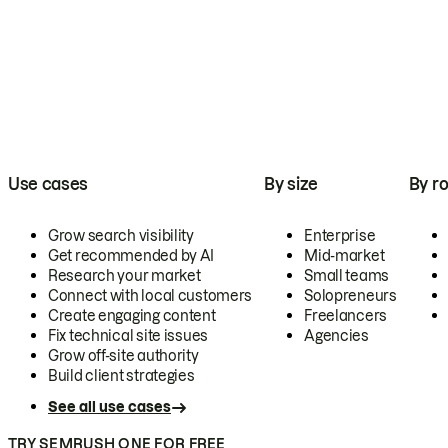
Use cases
By size
By ro
Grow search visibility
Enterprise
Get recommended by AI
Mid-market
Research your market
Small teams
Connect with local customers
Solopreneurs
Create engaging content
Freelancers
Fix technical site issues
Agencies
Grow off-site authority
Build client strategies
See all use cases
TRY SEMRUSH ONE FOR FREE