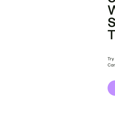
Try
Can