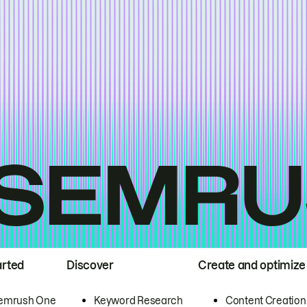
arted
Discover
Create and optimize
emrush One
Keyword Research
Content Creation