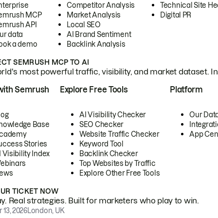
nterprise
Competitor Analysis
Technical Site He
emrush MCP
Market Analysis
Digital PR
emrush API
Local SEO
ur data
AI Brand Sentiment
ook a demo
Backlink Analysis
CT SEMRUSH MCP TO AI
ld's most powerful traffic, visibility, and market dataset. I
with Semrush
Explore Free Tools
Platform
log
AI Visibility Checker
Our Dat
nowledge Base
SEO Checker
Integrat
cademy
Website Traffic Checker
App Cen
uccess Stories
Keyword Tool
 Visibility Index
Backlink Checker
ebinars
Top Websites by Traffic
ews
Explore Other Free Tools
OUR TICKET NOW
. Real strategies. Built for marketers who play to win.
 13, 2026
London, UK