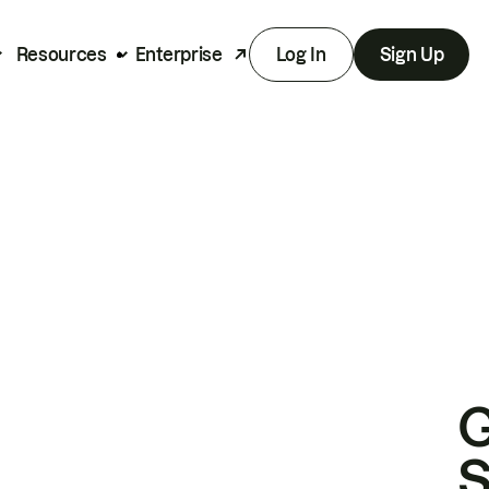
Resources
Enterprise
Log In
Sign Up