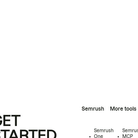
Semrush
More tools
GET
STARTED
Semrush
Semru
One
MCP