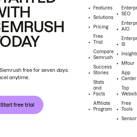
WITH
Features
Enterp
SEO
Solutions
SEMRUSH
Enterp
Pricing
AIO
TODAY
Free
Enterp
Trial
SI
Compare
Insight
Semrush
Mfour
Success
 Semrush free for seven days.
Stories
App
cel anytime.
Center
Stats
and
Top
Facts
Websit
Affiliate
Free
Start free trial
Program
Tools
Sensor