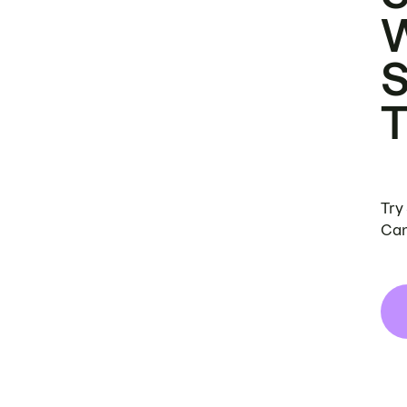
Try
Can