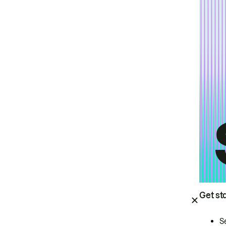
Get st
S