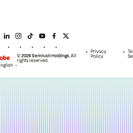
Privacy
Te
© 2026 Semrush Holdings.
All
Policy
Se
rights reserved.
English