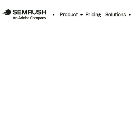
Product
Pricing
Solutions