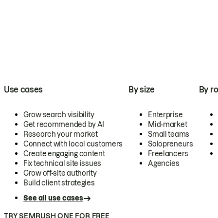
Use cases
By size
By ro
Grow search visibility
Enterprise
Get recommended by AI
Mid-market
Research your market
Small teams
Connect with local customers
Solopreneurs
Create engaging content
Freelancers
Fix technical site issues
Agencies
Grow off-site authority
Build client strategies
See all use cases
TRY SEMRUSH ONE FOR FREE