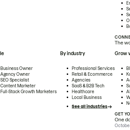
E
S
S
O
B
CONNE
The wor
le
By industry
Grow 
Business Owner
Professional Services
B
Agency Owner
Retail & Ecommerce
K
SEO Specialist
Agencies
A
Content Marketer
SaaS & B2B Tech
S
Full-Stack Growth Marketers
Healthcare
AI
Local Business
W
N
See all industries
GET Y
One day
October