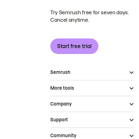
Try Semrush free for seven days.
Cancel anytime.
Start free trial
Semrush
More tools
Company
Support
Community