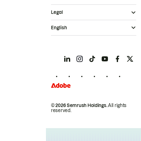
Legal
English
© 2026 Semrush Holdings.
All rights
reserved.