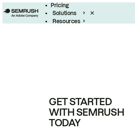
Pricing
Solutions
Resources
Enterprise
GET STARTED
WITH SEMRUSH
TODAY