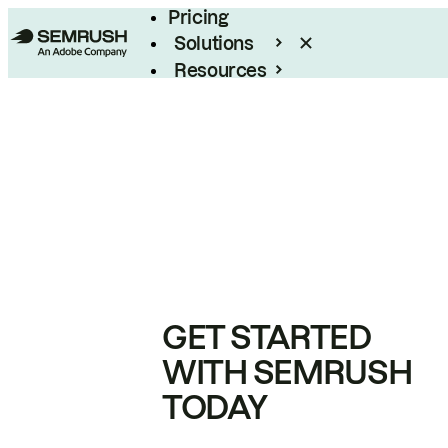
Pricing
Solutions
Resources
Enterprise
GET STARTED
WITH SEMRUSH
TODAY