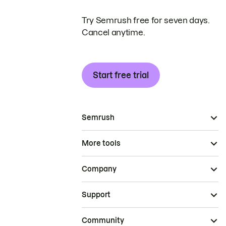
Try Semrush free for seven days.
Cancel anytime.
Start free trial
Semrush
More tools
Company
Support
Community