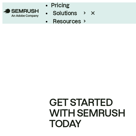
Pricing
Solutions
Resources
Enterprise
GET STARTED
WITH SEMRUSH
TODAY