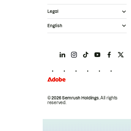
Legal
English
© 2026 Semrush Holdings.
All rights
reserved.