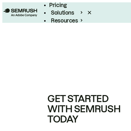
Pricing
Solutions
Resources
Enterprise
GET STARTED
WITH SEMRUSH
TODAY