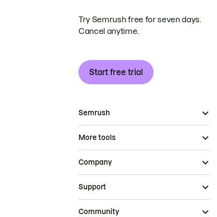
Try Semrush free for seven days.
Cancel anytime.
Start free trial
Semrush
More tools
Company
Support
Community