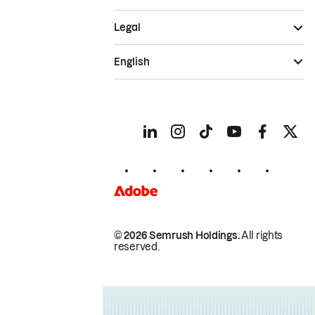
Legal
English
© 2026 Semrush Holdings.
All rights
reserved.