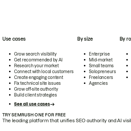
Use cases
By size
By ro
Grow search visibility
Enterprise
Get recommended by AI
Mid-market
Research your market
Small teams
Connect with local customers
Solopreneurs
Create engaging content
Freelancers
Fix technical site issues
Agencies
Grow off-site authority
Build client strategies
See all use cases
TRY SEMRUSH ONE FOR FREE
The leading platform that unifies SEO authority and AI visibi