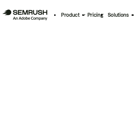
Product
Pricing
Solutions