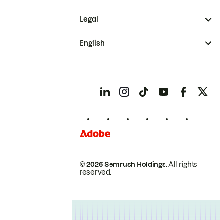
Legal
English
© 2026 Semrush Holdings.
All rights
reserved.