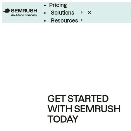
Pricing
Solutions
Resources
Enterprise
GET STARTED
WITH SEMRUSH
TODAY