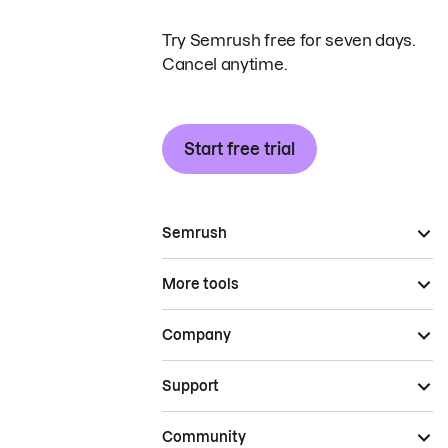
Try Semrush free for seven days.
Cancel anytime.
Start free trial
Semrush
More tools
Company
Support
Community