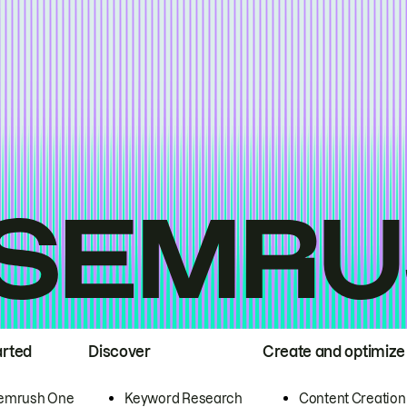
arted
Discover
Create and optimize
emrush One
Keyword Research
Content Creation