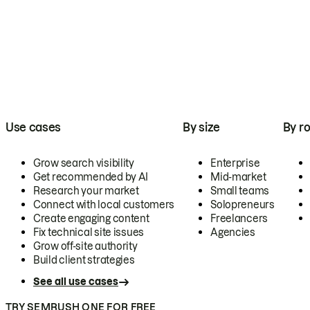
Use cases
By size
By ro
Grow search visibility
Enterprise
Get recommended by AI
Mid-market
Research your market
Small teams
Connect with local customers
Solopreneurs
Create engaging content
Freelancers
Fix technical site issues
Agencies
Grow off-site authority
Build client strategies
See all use cases
TRY SEMRUSH ONE FOR FREE