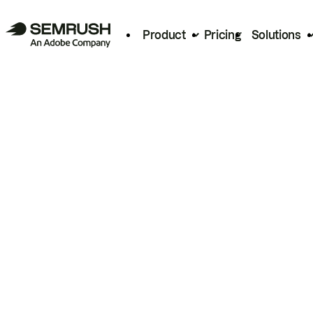
Product
Pricing
Solutions