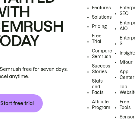
WITH
Features
Enterp
SEO
Solutions
SEMRUSH
Enterp
Pricing
AIO
TODAY
Free
Enterp
Trial
SI
Compare
Insight
Semrush
Mfour
Success
 Semrush free for seven days.
Stories
App
cel anytime.
Center
Stats
and
Top
Facts
Websit
Affiliate
Free
Start free trial
Program
Tools
Sensor