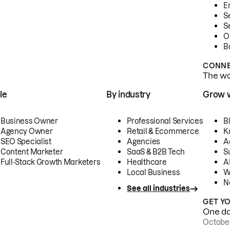
E
S
S
O
B
CONNE
The wor
le
By industry
Grow 
Business Owner
Professional Services
B
Agency Owner
Retail & Ecommerce
K
SEO Specialist
Agencies
A
Content Marketer
SaaS & B2B Tech
S
Full-Stack Growth Marketers
Healthcare
AI
Local Business
W
N
See all industries
GET Y
One day
October