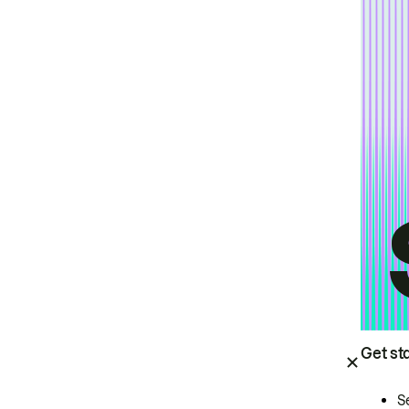
Get st
S