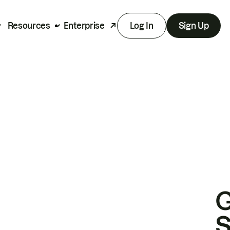
Resources
Enterprise
Log In
Sign Up