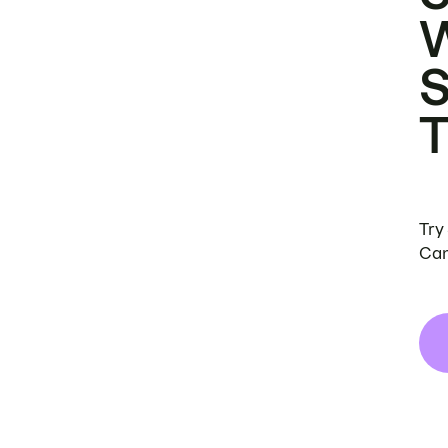
Try
Can