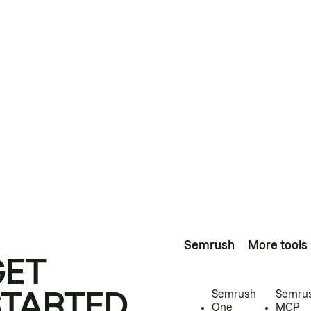
Semrush
More tools
GET
STARTED
Semrush
Semru
One
MCP