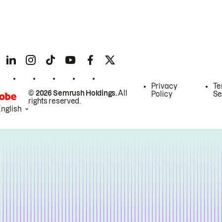
Privacy
Te
© 2026 Semrush Holdings.
All
Policy
Se
rights reserved.
English