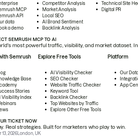
nterprise
Competitor Analysis
Technical Site He
emrush MCP
Market Analysis
Digital PR
emrush API
Local SEO
ur data
AI Brand Sentiment
ook a demo
Backlink Analysis
CT SEMRUSH MCP TO AI
ld's most powerful traffic, visibility, and market dataset. I
with Semrush
Explore Free Tools
Platform
log
AI Visibility Checker
Our Dat
nowledge Base
SEO Checker
Integrat
cademy
Website Traffic Checker
App Cen
uccess Stories
Keyword Tool
 Visibility Index
Backlink Checker
ebinars
Top Websites by Traffic
ews
Explore Other Free Tools
OUR TICKET NOW
. Real strategies. Built for marketers who play to win.
 13, 2026
London, UK