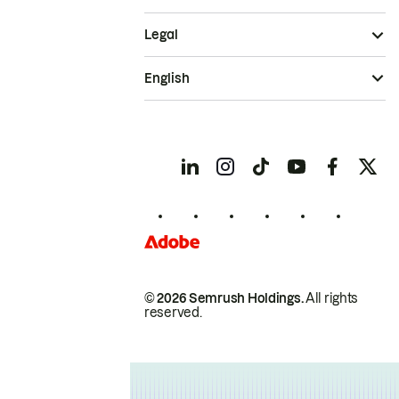
Legal
English
© 2026 Semrush Holdings.
All rights
reserved.