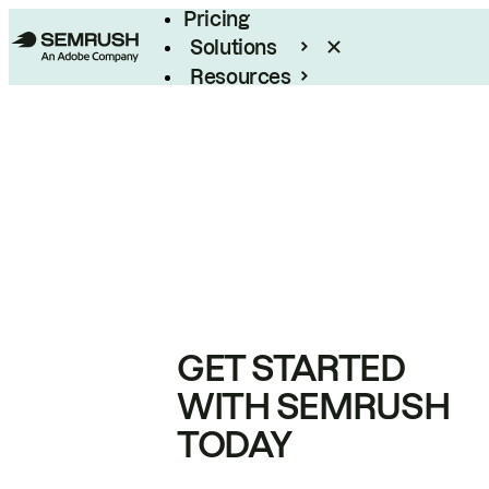
Pricing
Solutions
Resources
Enterprise
GET STARTED
WITH SEMRUSH
TODAY