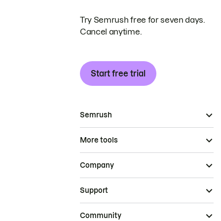
Try Semrush free for seven days.
Cancel anytime.
Start free trial
Semrush
More tools
Company
Support
Community