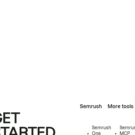
Semrush
More tools
GET
STARTED
Semrush
Semru
One
MCP