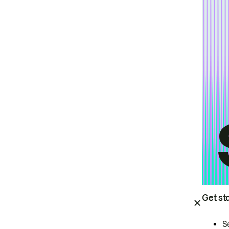
Get st
S