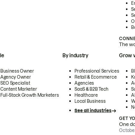
E
S
S
O
B
CONNE
The wor
le
By industry
Grow 
Business Owner
Professional Services
B
Agency Owner
Retail & Ecommerce
K
SEO Specialist
Agencies
A
Content Marketer
SaaS & B2B Tech
S
Full-Stack Growth Marketers
Healthcare
AI
Local Business
W
N
See all industries
GET Y
One day
October