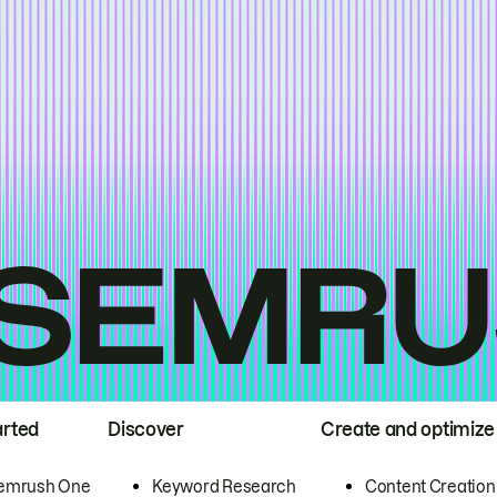
arted
Discover
Create and optimize
emrush One
Keyword Research
Content Creation