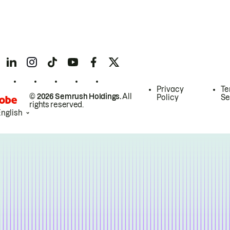
Privacy
Te
© 2026 Semrush Holdings.
All
Policy
Se
rights reserved.
English