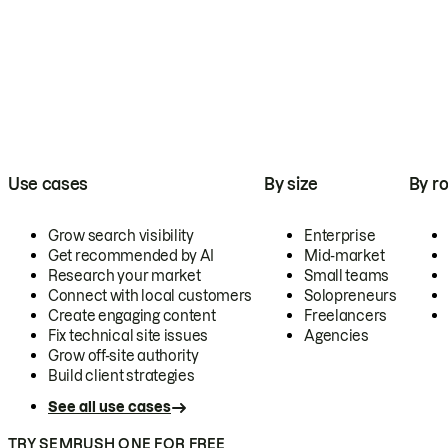
Use cases
By size
By ro
Grow search visibility
Enterprise
Get recommended by AI
Mid-market
Research your market
Small teams
Connect with local customers
Solopreneurs
Create engaging content
Freelancers
Fix technical site issues
Agencies
Grow off-site authority
Build client strategies
See all use cases
TRY SEMRUSH ONE FOR FREE