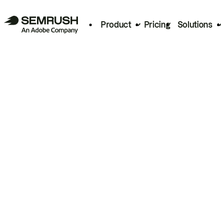
Product
Pricing
Solutions