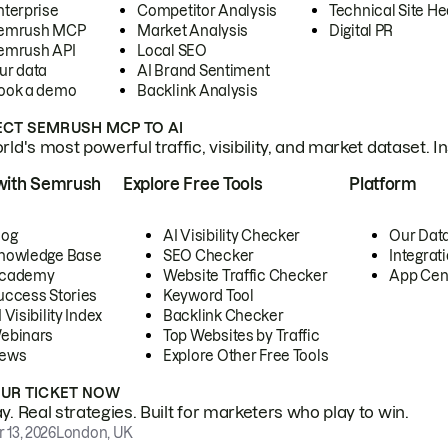
nterprise
Competitor Analysis
Technical Site He
emrush MCP
Market Analysis
Digital PR
emrush API
Local SEO
ur data
AI Brand Sentiment
ook a demo
Backlink Analysis
CT SEMRUSH MCP TO AI
ld's most powerful traffic, visibility, and market dataset. I
with Semrush
Explore Free Tools
Platform
log
AI Visibility Checker
Our Dat
nowledge Base
SEO Checker
Integrat
cademy
Website Traffic Checker
App Cen
uccess Stories
Keyword Tool
 Visibility Index
Backlink Checker
ebinars
Top Websites by Traffic
ews
Explore Other Free Tools
OUR TICKET NOW
. Real strategies. Built for marketers who play to win.
 13, 2026
London, UK