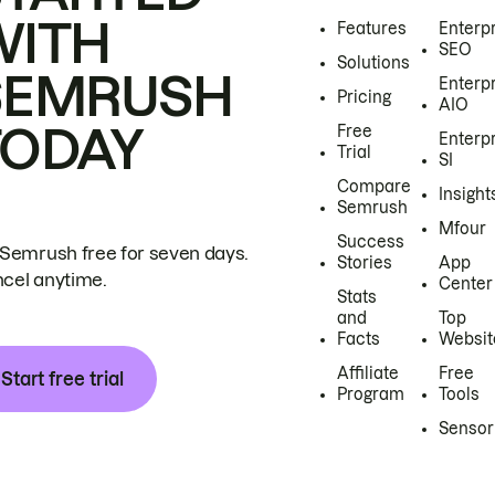
WITH
Features
Enterp
SEO
Solutions
SEMRUSH
Enterp
Pricing
AIO
TODAY
Free
Enterp
Trial
SI
Compare
Insight
Semrush
Mfour
Success
 Semrush free for seven days.
Stories
App
cel anytime.
Center
Stats
and
Top
Facts
Websit
Affiliate
Free
Start free trial
Program
Tools
Sensor