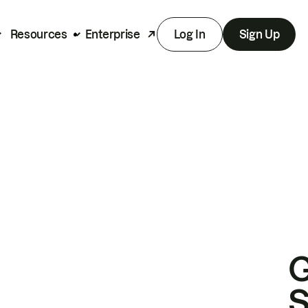
Resources
Enterprise
Log In
Sign Up