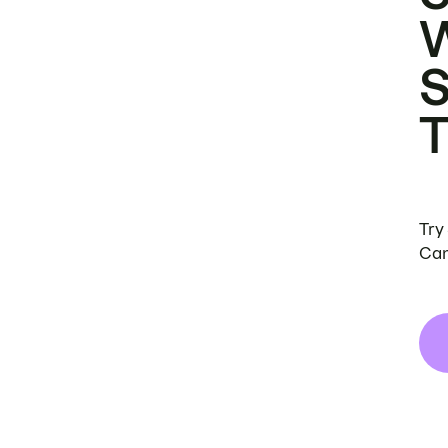
Try
Can