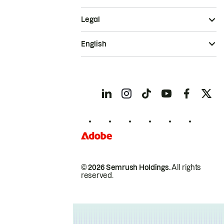
Legal
English
© 2026 Semrush Holdings.
All rights
reserved.