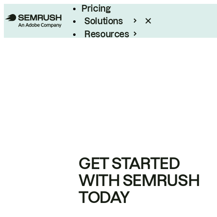
Pricing
Solutions
Resources
Enterprise
GET STARTED
WITH SEMRUSH
TODAY