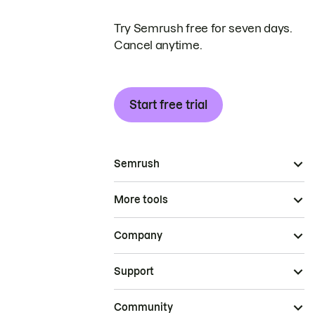
Try Semrush free for seven days.
Cancel anytime.
Start free trial
Semrush
More tools
Company
Support
Community