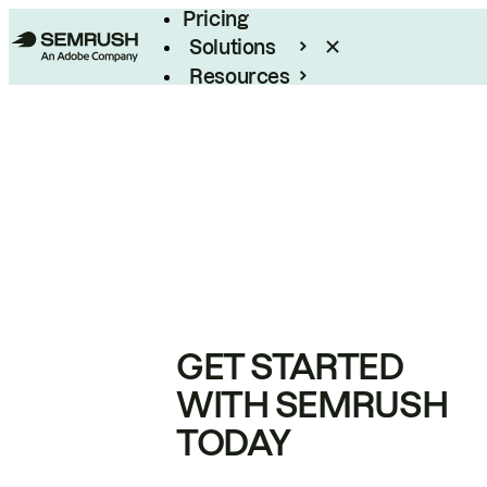
Pricing
Solutions
Resources
Enterprise
GET STARTED
WITH SEMRUSH
TODAY