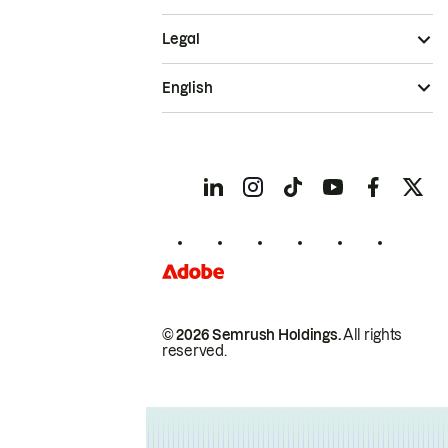
Legal
English
© 2026 Semrush Holdings.
All rights
reserved.