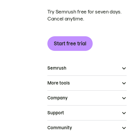
Try Semrush free for seven days.
Cancel anytime.
Start free trial
Semrush
More tools
Company
Support
Community