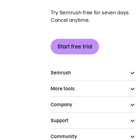
Try Semrush free for seven days.
Cancel anytime.
Start free trial
Semrush
More tools
Company
Support
Community