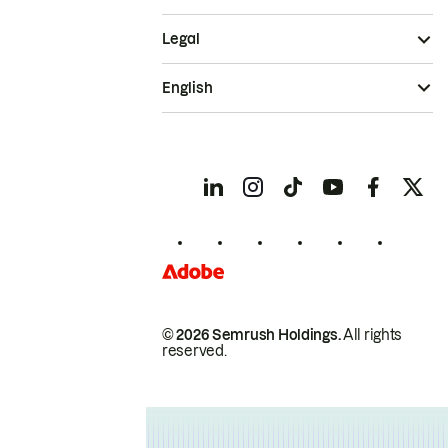
Legal
English
© 2026 Semrush Holdings.
All rights
reserved.