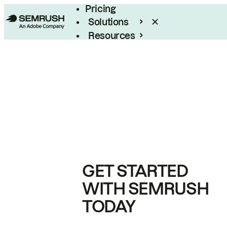
Pricing
Solutions
Resources
Enterprise
GET STARTED
WITH SEMRUSH
TODAY