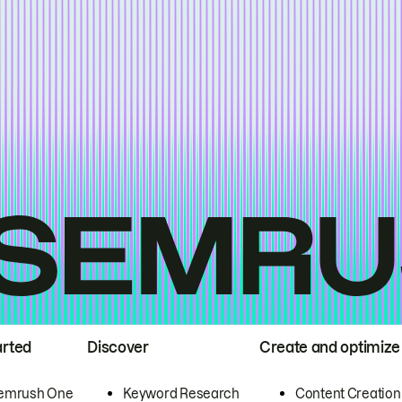
arted
Discover
Create and optimize
emrush One
Keyword Research
Content Creation