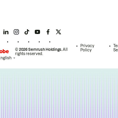
Privacy
Te
© 2026 Semrush Holdings.
All
Policy
Se
rights reserved.
English