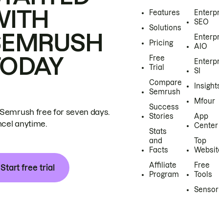
WITH
Features
Enterp
SEO
Solutions
SEMRUSH
Enterp
Pricing
AIO
TODAY
Free
Enterp
Trial
SI
Compare
Insight
Semrush
Mfour
Success
 Semrush free for seven days.
Stories
App
cel anytime.
Center
Stats
and
Top
Facts
Websit
Affiliate
Free
Start free trial
Program
Tools
Sensor