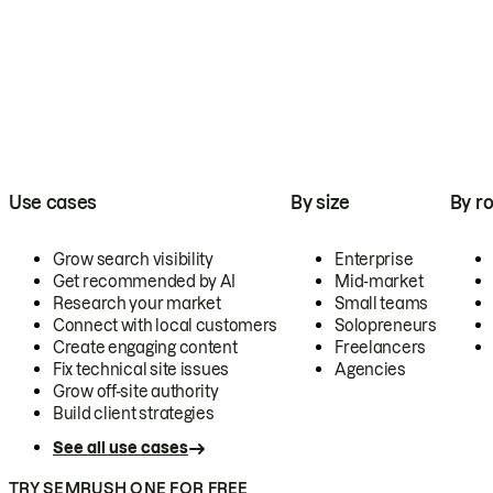
Use cases
By size
By ro
Grow search visibility
Enterprise
Get recommended by AI
Mid-market
Research your market
Small teams
Connect with local customers
Solopreneurs
Create engaging content
Freelancers
Fix technical site issues
Agencies
Grow off-site authority
Build client strategies
See all use cases
TRY SEMRUSH ONE FOR FREE