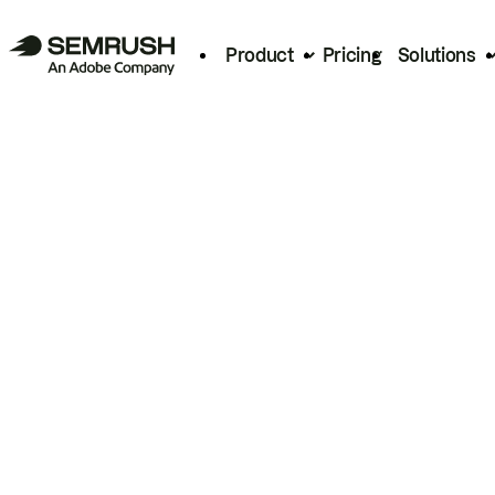
Product
Pricing
Solutions