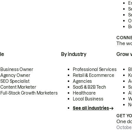
E
S
S
O
B
CONNE
The wor
le
By industry
Grow 
Business Owner
Professional Services
B
Agency Owner
Retail & Ecommerce
K
SEO Specialist
Agencies
A
Content Marketer
SaaS & B2B Tech
S
Full-Stack Growth Marketers
Healthcare
AI
Local Business
W
N
See all industries
GET Y
One day
October