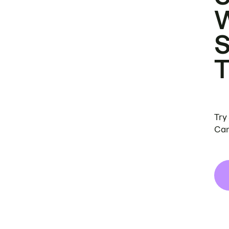
Try
Can