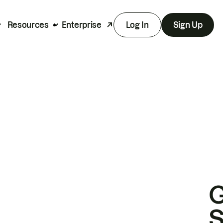
Resources
Enterprise
Log In
Sign Up