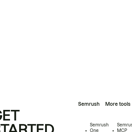
Semrush
More tools
GET
STARTED
Semrush
Semru
One
MCP