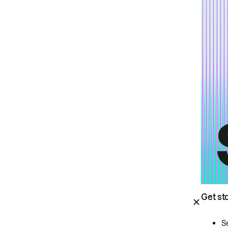
Get st
S