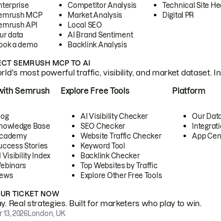
nterprise
Competitor Analysis
Technical Site He
emrush MCP
Market Analysis
Digital PR
emrush API
Local SEO
ur data
AI Brand Sentiment
ook a demo
Backlink Analysis
CT SEMRUSH MCP TO AI
ld's most powerful traffic, visibility, and market dataset. I
with Semrush
Explore Free Tools
Platform
log
AI Visibility Checker
Our Dat
nowledge Base
SEO Checker
Integrat
cademy
Website Traffic Checker
App Cen
uccess Stories
Keyword Tool
 Visibility Index
Backlink Checker
ebinars
Top Websites by Traffic
ews
Explore Other Free Tools
OUR TICKET NOW
. Real strategies. Built for marketers who play to win.
 13, 2026
London, UK