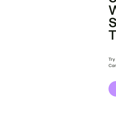
Try
Can