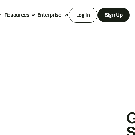
Resources
Enterprise
Log In
Sign Up