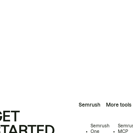
Semrush
More tools
GET
STARTED
Semrush
Semru
One
MCP