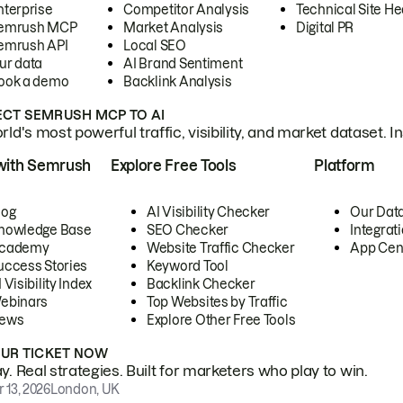
nterprise
Competitor Analysis
Technical Site He
emrush MCP
Market Analysis
Digital PR
emrush API
Local SEO
ur data
AI Brand Sentiment
ook a demo
Backlink Analysis
CT SEMRUSH MCP TO AI
ld's most powerful traffic, visibility, and market dataset. I
with Semrush
Explore Free Tools
Platform
log
AI Visibility Checker
Our Dat
nowledge Base
SEO Checker
Integrat
cademy
Website Traffic Checker
App Cen
uccess Stories
Keyword Tool
 Visibility Index
Backlink Checker
ebinars
Top Websites by Traffic
ews
Explore Other Free Tools
OUR TICKET NOW
. Real strategies. Built for marketers who play to win.
 13, 2026
London, UK