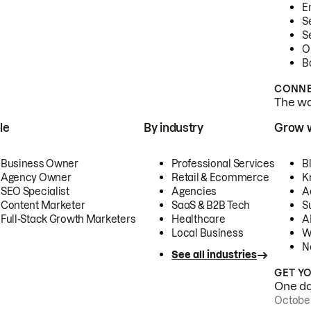
E
S
S
O
B
CONNE
The wor
le
By industry
Grow 
Business Owner
Professional Services
B
Agency Owner
Retail & Ecommerce
K
SEO Specialist
Agencies
A
Content Marketer
SaaS & B2B Tech
S
Full-Stack Growth Marketers
Healthcare
AI
Local Business
W
N
See all industries
GET Y
One day
October