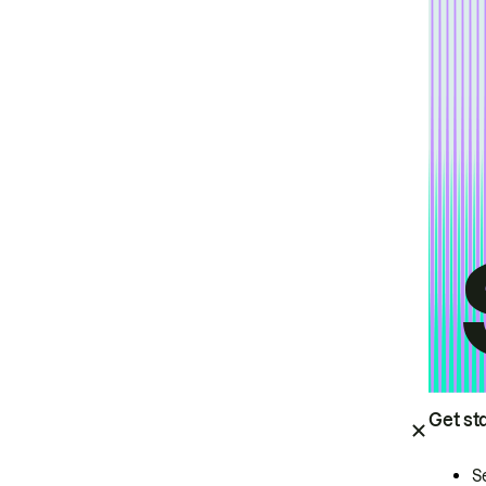
Get st
S