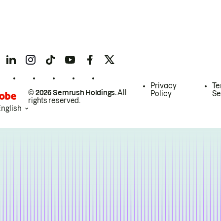
Privacy
Te
© 2026 Semrush Holdings.
All
Policy
Se
rights reserved.
English