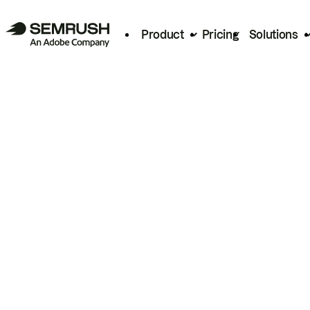
Product
Pricing
Solutions