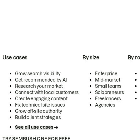
Use cases
By size
By ro
Grow search visibility
Enterprise
Get recommended by AI
Mid-market
Research your market
Small teams
Connect with local customers
Solopreneurs
Create engaging content
Freelancers
Fix technical site issues
Agencies
Grow off-site authority
Build client strategies
See all use cases
TRY SEMRUSH ONE FOR FREE