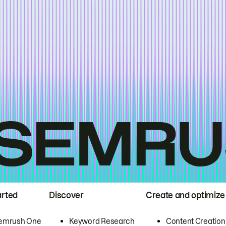
arted
Discover
Create and optimize
emrush One
Keyword Research
Content Creation