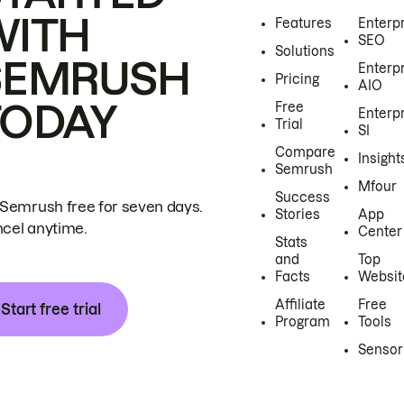
WITH
Features
Enterp
SEO
Solutions
SEMRUSH
Enterp
Pricing
AIO
TODAY
Free
Enterp
Trial
SI
Compare
Insight
Semrush
Mfour
Success
 Semrush free for seven days.
Stories
App
cel anytime.
Center
Stats
and
Top
Facts
Websit
Affiliate
Free
Start free trial
Program
Tools
Sensor