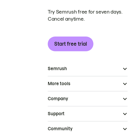
Try Semrush free for seven days.
Cancel anytime.
Start free trial
Semrush
More tools
Company
Support
Community