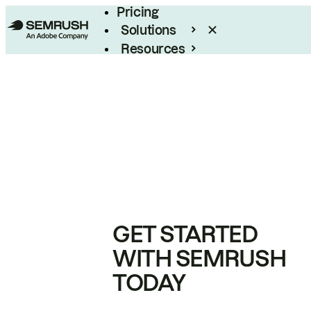
Pricing
Solutions
Resources
Enterprise
GET STARTED
WITH SEMRUSH
TODAY