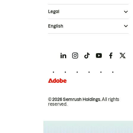
Legal
English
© 2026 Semrush Holdings.
All rights
reserved.