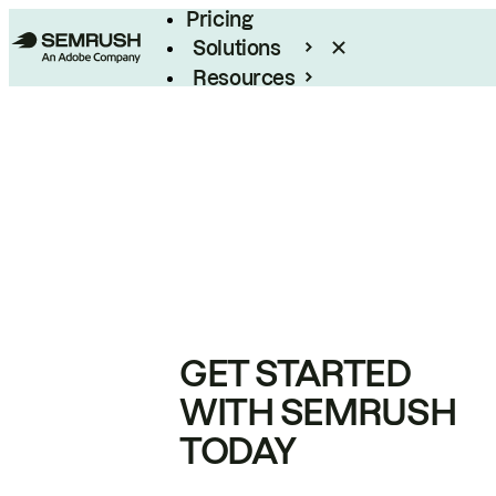
Pricing
Solutions
Resources
Enterprise
GET STARTED
WITH SEMRUSH
TODAY