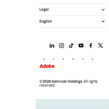
Legal
English
© 2026 Semrush Holdings.
All rights
reserved.