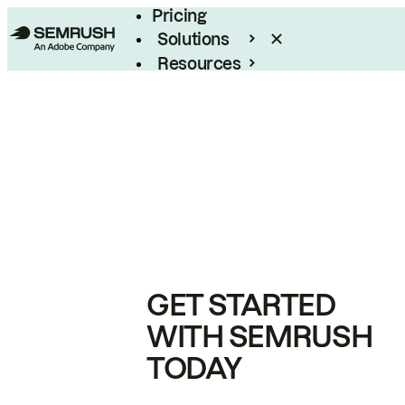
Pricing
Solutions
Resources
Enterprise
GET STARTED
WITH SEMRUSH
TODAY