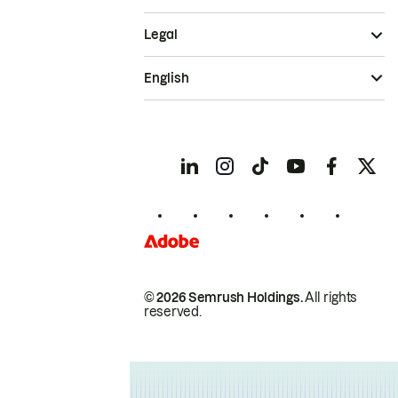
Legal
English
© 2026 Semrush Holdings.
All rights
reserved.