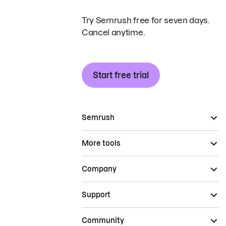
Try Semrush free for seven days.
Cancel anytime.
Start free trial
Semrush
More tools
Company
Support
Community