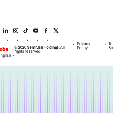
Privacy
Te
© 2026 Semrush Holdings.
All
Policy
Se
rights reserved.
English