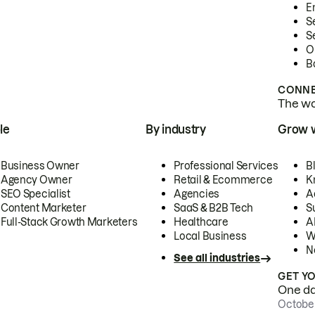
E
S
S
O
B
CONNE
The wor
le
By industry
Grow 
Business Owner
Professional Services
B
Agency Owner
Retail & Ecommerce
K
SEO Specialist
Agencies
A
Content Marketer
SaaS & B2B Tech
S
Full-Stack Growth Marketers
Healthcare
AI
Local Business
W
N
See all industries
GET Y
One day
October