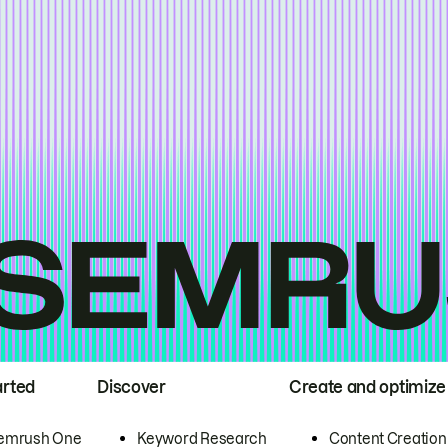
arted
Discover
Create and optimize
emrush One
Keyword Research
Content Creation