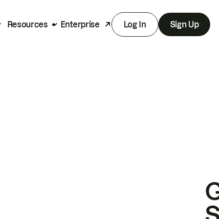
Resources
Enterprise
Log In
Sign Up