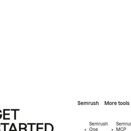
Semrush
More tools
GET
STARTED
Semrush
Semru
One
MCP