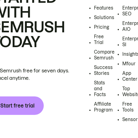
WITH
Features
Enterp
SEO
Solutions
SEMRUSH
Enterp
Pricing
AIO
TODAY
Free
Enterp
Trial
SI
Compare
Insight
Semrush
Mfour
Success
 Semrush free for seven days.
Stories
App
cel anytime.
Center
Stats
and
Top
Facts
Websit
Affiliate
Free
Start free trial
Program
Tools
Sensor