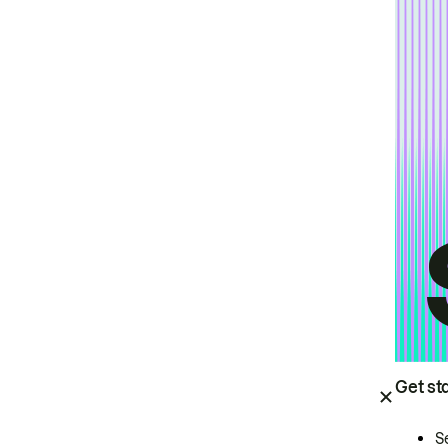
Get st
S