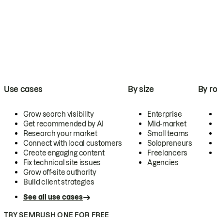
Use cases
By size
By ro
Grow search visibility
Enterprise
Get recommended by AI
Mid-market
Research your market
Small teams
Connect with local customers
Solopreneurs
Create engaging content
Freelancers
Fix technical site issues
Agencies
Grow off-site authority
Build client strategies
See all use cases
TRY SEMRUSH ONE FOR FREE