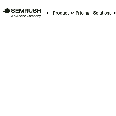
Product
Pricing
Solutions