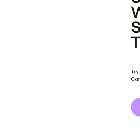
Try
Can