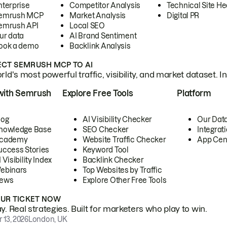
nterprise
Competitor Analysis
Technical Site He
emrush MCP
Market Analysis
Digital PR
emrush API
Local SEO
ur data
AI Brand Sentiment
ook a demo
Backlink Analysis
CT SEMRUSH MCP TO AI
ld's most powerful traffic, visibility, and market dataset. I
with Semrush
Explore Free Tools
Platform
log
AI Visibility Checker
Our Dat
nowledge Base
SEO Checker
Integrat
cademy
Website Traffic Checker
App Cen
uccess Stories
Keyword Tool
 Visibility Index
Backlink Checker
ebinars
Top Websites by Traffic
ews
Explore Other Free Tools
OUR TICKET NOW
. Real strategies. Built for marketers who play to win.
 13, 2026
London, UK