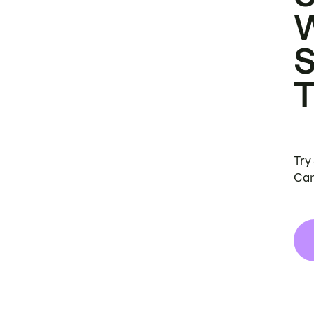
Try
Can