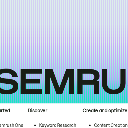
arted
Discover
Create and optimize
emrush One
Keyword Research
Content Creation