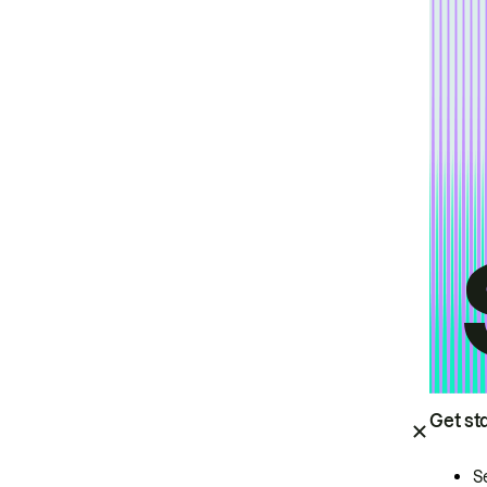
Get st
S