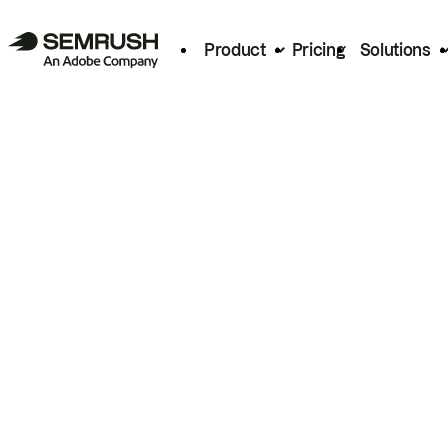
Product
Pricing
Solutions