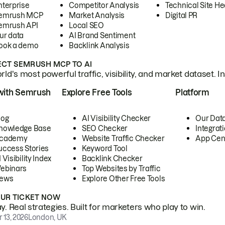
nterprise
Competitor Analysis
Technical Site He
emrush MCP
Market Analysis
Digital PR
emrush API
Local SEO
ur data
AI Brand Sentiment
ook a demo
Backlink Analysis
CT SEMRUSH MCP TO AI
ld's most powerful traffic, visibility, and market dataset. I
with Semrush
Explore Free Tools
Platform
log
AI Visibility Checker
Our Dat
nowledge Base
SEO Checker
Integrat
cademy
Website Traffic Checker
App Cen
uccess Stories
Keyword Tool
 Visibility Index
Backlink Checker
ebinars
Top Websites by Traffic
ews
Explore Other Free Tools
OUR TICKET NOW
. Real strategies. Built for marketers who play to win.
 13, 2026
London, UK