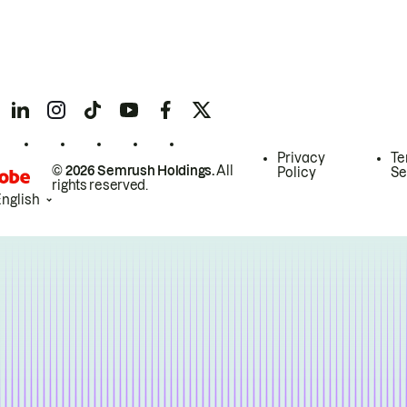
Privacy
Te
© 2026 Semrush Holdings.
All
Policy
Se
rights reserved.
English