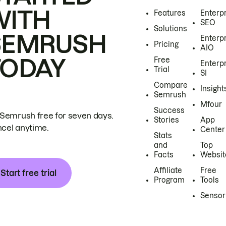
WITH
Features
Enterp
SEO
Solutions
SEMRUSH
Enterp
Pricing
AIO
TODAY
Free
Enterp
Trial
SI
Compare
Insight
Semrush
Mfour
Success
 Semrush free for seven days.
Stories
App
cel anytime.
Center
Stats
and
Top
Facts
Websit
Affiliate
Free
Start free trial
Program
Tools
Sensor