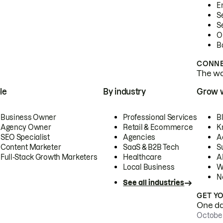
E
S
S
O
B
CONNE
The wor
le
By industry
Grow 
Business Owner
Professional Services
B
Agency Owner
Retail & Ecommerce
K
SEO Specialist
Agencies
A
Content Marketer
SaaS & B2B Tech
S
Full-Stack Growth Marketers
Healthcare
AI
Local Business
W
N
See all industries
GET Y
One day
October