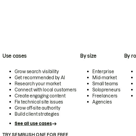
Use cases
By size
By ro
Grow search visibility
Enterprise
Get recommended by AI
Mid-market
Research your market
Small teams
Connect with local customers
Solopreneurs
Create engaging content
Freelancers
Fix technical site issues
Agencies
Grow off-site authority
Build client strategies
See all use cases
TRY SEMRUSH ONE FOR FREE