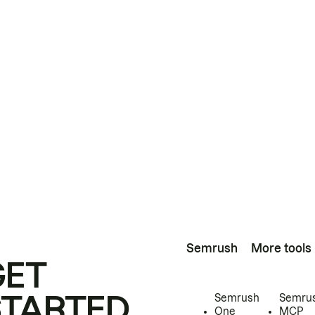
Semrush
More tools
GET
STARTED
Semrush
Semru
One
MCP