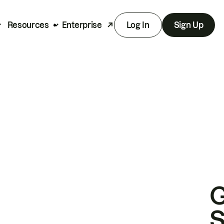
Resources
Enterprise
Log In
Sign Up