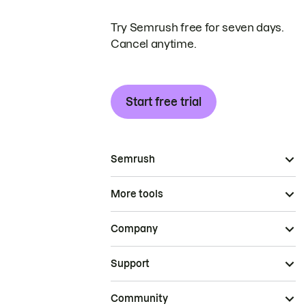
Try Semrush free for seven days.
Cancel anytime.
Start free trial
Semrush
More tools
Company
Support
Community