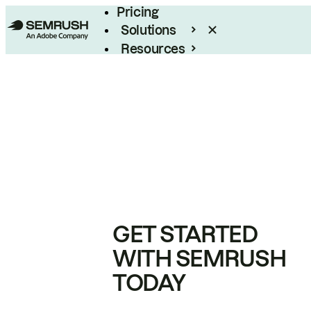
Pricing
Solutions
Resources
Enterprise
GET STARTED
WITH SEMRUSH
TODAY