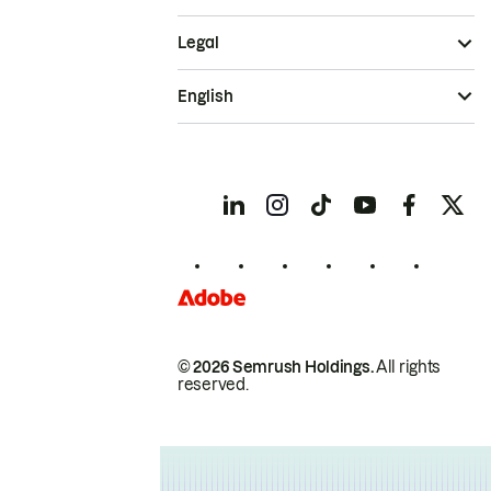
Legal
English
© 2026 Semrush Holdings.
All rights
reserved.